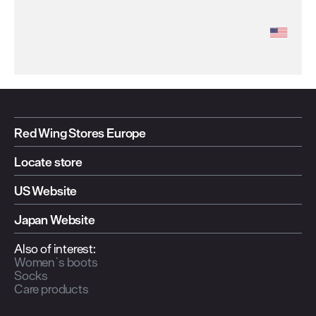
Red Wing Stores Europe
Locate store
US Website
Japan Website
Also of interest:
Women`s boots
Socks
Care products