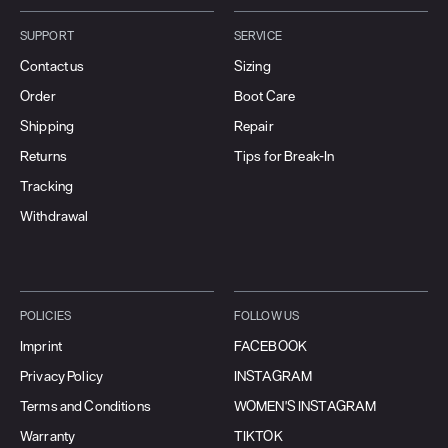
SUPPORT
SERVICE
Contact us
Sizing
Order
Boot Care
Shipping
Repair
Returns
Tips for Break-In
Tracking
Withdrawal
POLICIES
FOLLOW US
Imprint
FACEBOOK
Privacy Policy
INSTAGRAM
Terms and Conditions
WOMEN'S INSTAGRAM
Warranty
TIKTOK