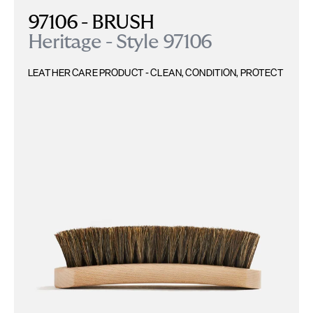
97106 - BRUSH
Heritage - Style 97106
LEATHER CARE PRODUCT - CLEAN, CONDITION, PROTECT