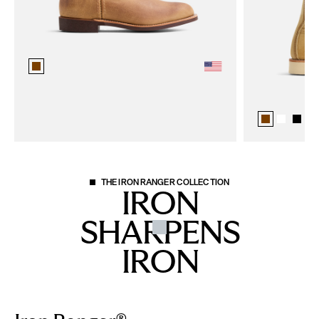
+
3
THE IRON RANGER COLLECTION
IRON
SHARPENS
IRON