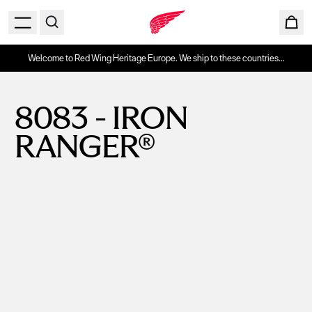
Welcome to Red Wing Heritage Europe. We ship to these countries...
8083 - IRON
RANGER®