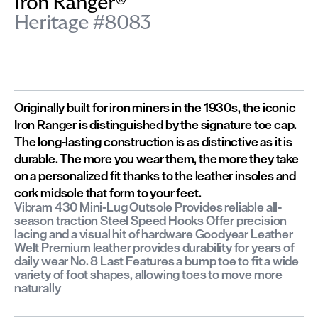
Iron Ranger®
Heritage #8083
Originally built for iron miners in the 1930s, the iconic
Iron Ranger is distinguished by the signature toe cap.
The long-lasting construction is as distinctive as it is
durable. The more you wear them, the more they take
on a personalized fit thanks to the leather insoles and
cork midsole that form to your feet.
Vibram 430 Mini-Lug Outsole Provides reliable all-
season traction Steel Speed Hooks Offer precision
lacing and a visual hit of hardware Goodyear Leather
Welt Premium leather provides durability for years of
daily wear No. 8 Last Features a bump toe to fit a wide
variety of foot shapes, allowing toes to move more
naturally