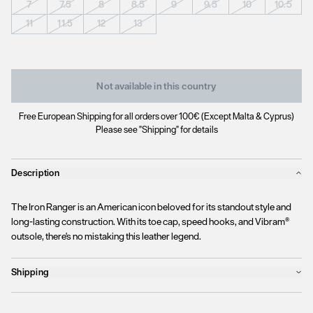
7
7.5
8
8.5
9
9.5
10
10.5
11
11.5
12
13
Not available in this country
Free European Shipping for all orders over 100€ (Except Malta & Cyprus)
Please see "Shipping" for details
Description
The Iron Ranger is an American icon beloved for its standout style and
long-lasting construction. With its toe cap, speed hooks, and Vibram®
outsole, there's no mistaking this leather legend.
Shipping
Products will ship the following business day