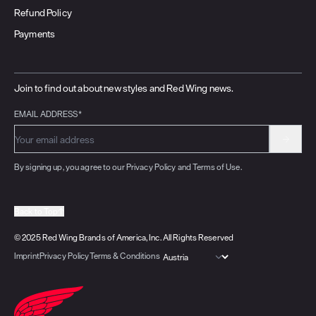
Refund Policy
Payments
Join to find out about new styles and Red Wing news.
EMAIL ADDRESS*
By signing up, you agree to our Privacy Policy and Terms of Use.
Back to Top
© 2025 Red Wing Brands of America, Inc. All Rights Reserved
Imprint
Privacy Policy
Terms & Conditions