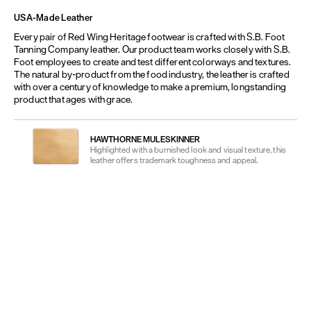
USA-Made Leather
Every pair of Red Wing Heritage footwear is crafted with S.B. Foot
Tanning Company leather. Our product team works closely with S.B.
Foot employees to create and test different colorways and textures.
The natural by-product from the food industry, the leather is crafted
with over a century of knowledge to make a premium, longstanding
product that ages with grace.
HAWTHORNE MULESKINNER
Highlighted with a burnished look and visual texture, this
leather offers trademark toughness and appeal.