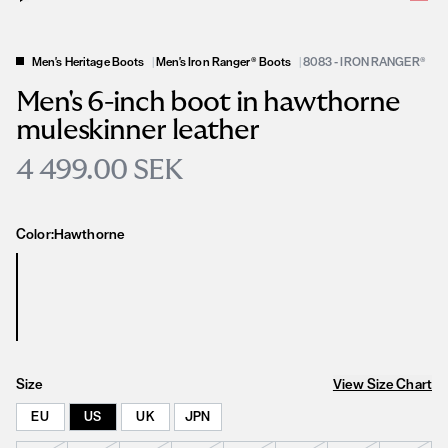
Men's Heritage Boots
|
Men's Iron Ranger® Boots
|
8083 - IRON RANGER®
Men's 6-inch boot in hawthorne
muleskinner leather
4 499.00 SEK
Color:
Hawthorne
Size
View Size Chart
EU
US
UK
JPN