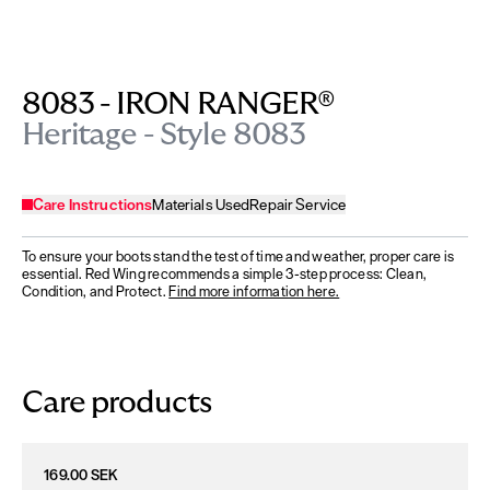
8083 - IRON RANGER®
Heritage - Style 8083
Care Instructions
Materials Used
Repair Service
To ensure your boots stand the test of time and weather, proper care is
essential. Red Wing recommends a simple 3-step process: Clean,
Condition, and Protect.
Find more information here.
Care products
169.00 SEK