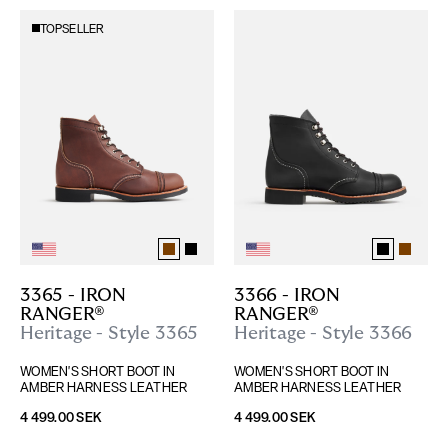
TOPSELLER
3365 - IRON 
3366 - IRON 
RANGER®
RANGER®
Heritage - Style 3365
Heritage - Style 3366
WOMEN'S SHORT BOOT IN 
WOMEN'S SHORT BOOT IN 
AMBER HARNESS LEATHER
AMBER HARNESS LEATHER
4 499.00 SEK
4 499.00 SEK