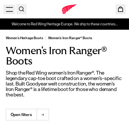
Welcome to Red Wing Heritage Europe. We ship to these countries...
Women's Heritage Boots
Women's Iron Ranger® Boots
Women's Iron Ranger®
Boots
Shop the Red Wing women's Iron Ranger®. The
legendary cap-toe boot crafted on a women's-specific
last. Built Goodyear welt construction, the women's
Iron Ranger® is a lifetime boot for those who demand
the best.
Open filters