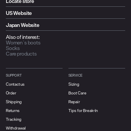
Locate store
US Website
Japan Website
Also of interest:
Women`s boots
Socks
Care products
SUPPORT
SERVICE
Contact us
Sizing
Order
Boot Care
Shipping
Repair
Returns
Tips for Break-In
Tracking
Withdrawal