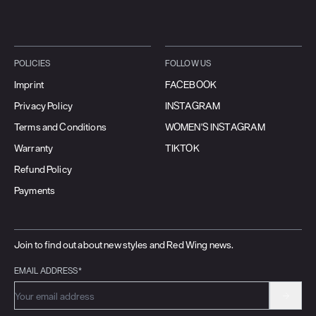
POLICIES
FOLLOW US
Imprint
FACEBOOK
Privacy Policy
INSTAGRAM
Terms and Conditions
WOMEN'S INSTAGRAM
Warranty
TIKTOK
Refund Policy
Payments
Join to find out about new styles and Red Wing news.
EMAIL ADDRESS*