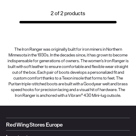
2
of
2
products
The Iron Ranger was originally built for iron miners in Northern
Minnesota in the 1930s. In the decades since, it has grown to become
indispensable for generations of owners. The women’s Iron Ranger is
built with soft leather to ensure comfortable and flexible wear straight
out of the box. Each pair of boots develops a personalized fit and
custom comfort thanks to a Texon insole that forms to feet. The
Puritan triple-stitched boots are built with a Goodyear welt and brass
speed hooks for precision lacing and a visual hit of hardware. The
Iron Ranger is anchored with a Vibram® 430 Mini-lug outsole.
Red Wing Stores Europe