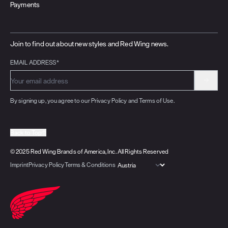
Payments
Join to find out about new styles and Red Wing news.
EMAIL ADDRESS*
By signing up, you agree to our Privacy Policy and Terms of Use.
Back to Top
© 2025 Red Wing Brands of America, Inc. All Rights Reserved
Imprint
Privacy Policy
Terms & Conditions