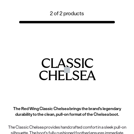
2
of
2
products
CLASSIC
CHELSEA
The Red Wing Classic Chelsea brings the brand's legendary
durability to the clean, pull-on format of the Chelsea boot.
The Classic Chelsea provides handcrafted comfort in a sleek pull-on
silhouette. The boot’s fully cushioned footbed ensures immediate