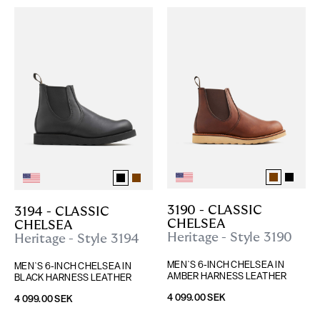
3190 - CLASSIC 
3194 - CLASSIC 
CHELSEA
CHELSEA
Heritage - Style 3190
Heritage - Style 3194
MEN`S 6-INCH CHELSEA IN 
MEN`S 6-INCH CHELSEA IN 
AMBER HARNESS LEATHER
BLACK HARNESS LEATHER
4 099.00 SEK
4 099.00 SEK