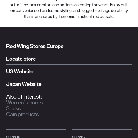
out-of-the-box comfort and softens each step for years. Enjoy pull-
on convenience, handsome styling, and rugged Heritage durability
that is anchored by the iconic TractionTred outsole.
Red Wing Stores Europe
Locate store
US Website
Japan Website
Also of interest:
Women`s boots
Socks
Care products
SUPPORT
SERVICE