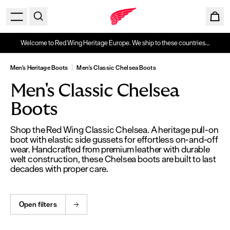
Welcome to Red Wing Heritage Europe. We ship to these countries...
Men's Heritage Boots
Men's Classic Chelsea Boots
Men's Classic Chelsea
Boots
Shop the Red Wing Classic Chelsea. A heritage pull-on
boot with elastic side gussets for effortless on-and-off
wear. Handcrafted from premium leather with durable
welt construction, these Chelsea boots are built to last
decades with proper care.
Open filters