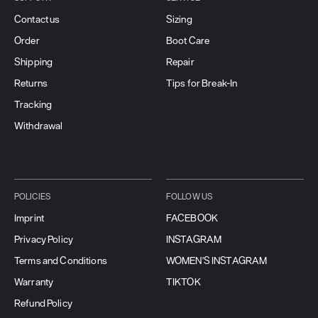
Contact us
Sizing
Order
Boot Care
Shipping
Repair
Returns
Tips for Break-In
Tracking
Withdrawal
POLICIES
FOLLOW US
Imprint
FACEBOOK
Privacy Policy
INSTAGRAM
Terms and Conditions
WOMEN'S INSTAGRAM
Warranty
TIKTOK
Refund Policy