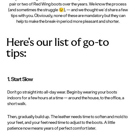
pair or two of Red Wing boots over the years. We know the process
(and sometimes the struggle
😉
), — and we thought we`d share a few
tips with you. Obviously, none of these are mandatory but they can
help to make the break-in period more pleasant and shorter.
Here's our list of go-to
tips:
1. Start Slow
Don't
go straight into all-day wear. Begin by wearing your boots
indoors for a few hours at a time — around the house, to the office, a
short walk.
Then, gradually build up. The leather needs time to soften and mold to
your feet, and your feet need time to adjust to the boots. A little
patience now means years of perfect comfort later.