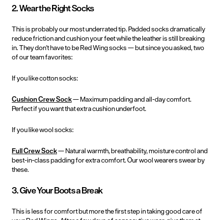
2. Wear the Right Socks
This is probably our most underrated tip. Padded socks dramatically
reduce friction and cushion your feet while the leather is still breaking
in. They don't have to be Red Wing socks — but since you asked, two
of our team favorites:
If you like cotton socks:
Cushion Crew Sock
— Maximum padding and all-day comfort.
Perfect if you want that extra cushion underfoot.
If you like wool socks:
Full Crew Sock
— Natural warmth, breathability, moisture control and
best-in-class padding for extra comfort. Our wool wearers swear by
these.
3. Give Your Boots a Break
This is less for comfort but more the first step in taking good care of