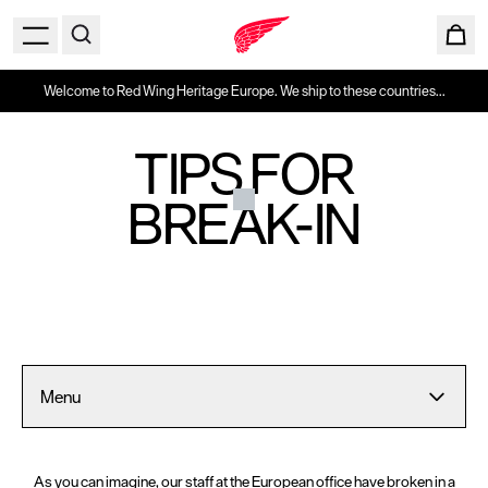
Welcome to Red Wing Heritage Europe. We ship to these countries...
TIPS FOR
BREAK-IN
Menu
As you can imagine, our staff at the European office have broken in a