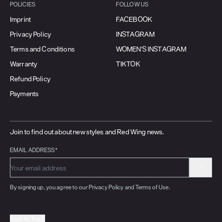
POLICIES
FOLLOW US
Imprint
FACEBOOK
Privacy Policy
INSTAGRAM
Terms and Conditions
WOMEN'S INSTAGRAM
Warranty
TIKTOK
Refund Policy
Payments
Join to find out about new styles and Red Wing news.
EMAIL ADDRESS*
By signing up, you agree to our Privacy Policy and Terms of Use.
Back to Top