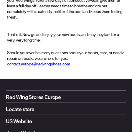
your Red Wings. After a few days of consecutive wear, give them at
least a full day off. Leather needs time to breathe and dry out
completely — this extends the life of the boot and keeps them feeling
fresh.
That`s it. Now go and enjoy your new boots, and may they last for a
very, very long time.
Should you ever have any questions about your boots, care, or need a
repair or resole, we are here for you.
contact.europe@redwingshoes.com
Red Wing Stores Europe
Locate store
US Website