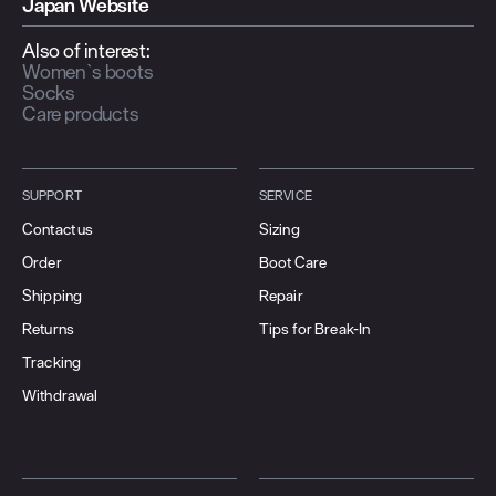
Japan Website
Also of interest:
Women`s boots
Socks
Care products
SUPPORT
SERVICE
Contact us
Sizing
Order
Boot Care
Shipping
Repair
Returns
Tips for Break-In
Tracking
Withdrawal