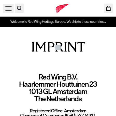
Welcome to Red Wing Heritage Europe. We ship to these countries...
IMPRINT
Red Wing B.V.
Haarlemmer Houttuinen 23
1013 GL Amsterdam
The Netherlands
Registered Office:
Amsterdam
Chamber of Commerce (KvK):
52774317