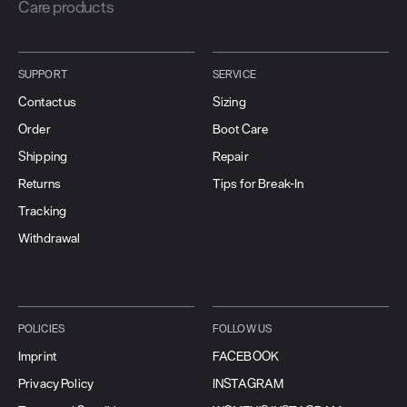
Care products
SUPPORT
SERVICE
Contact us
Sizing
Order
Boot Care
Shipping
Repair
Returns
Tips for Break-In
Tracking
Withdrawal
POLICIES
FOLLOW US
Imprint
FACEBOOK
Privacy Policy
INSTAGRAM