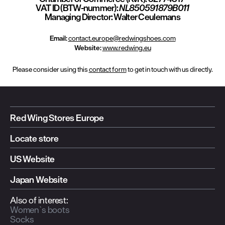
VAT ID (BTW-nummer):
NL850591879B011
Managing Director:
Walter Ceulemans
Email:
contact.europe@redwingshoes.com
Website:
www.redwing.eu
Please consider using this
contact form
to get in touch with us directly.
Red Wing Stores Europe
Locate store
US Website
Japan Website
Also of interest:
Women`s boots
Socks