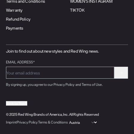
Terms and Conditions
WOMEN'S INSTAGRAM
Warranty
TIKTOK
Refund Policy
Payments
Join to find out about new styles and Red Wing news.
EMAIL ADDRESS*
By signing up, you agree to our Privacy Policy and Terms of Use.
Back to Top
© 2025 Red Wing Brands of America, Inc. All Rights Reserved
Imprint
Privacy Policy
Terms & Conditions