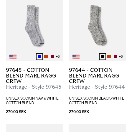
+
6
+
6
97645 - COTTON 
97644 - COTTON 
BLEND MARL RAGG 
BLEND MARL RAGG 
CREW
CREW
Heritage - Style 97645
Heritage - Style 97644
UNISEX SOCK IN NAVY/WHITE 
UNISEX SOCK IN BLACK/WHITE 
COTTON BLEND
COTTON BLEND
279.00 SEK
279.00 SEK