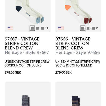
+
1
+
1
97667 - VINTAGE 
97666 - VINTAGE 
STRIPE COTTON 
STRIPE COTTON 
BLEND CREW
BLEND CREW
Heritage - Style 97667
Heritage - Style 97666
UNISEX VINTAGE STRIPE CREW 
UNISEX VINTAGE STRIPE CREW 
SOCKS IN COTTON BLEND
SOCKS IN COTTON BLEND
279.00 SEK
279.00 SEK