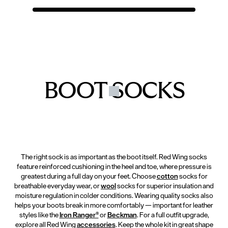
BOOT SOCKS
The right sock is as important as the boot itself. Red Wing socks
feature reinforced cushioning in the heel and toe, where pressure is
greatest during a full day on your feet. Choose
cotton
socks for
breathable everyday wear, or
wool
socks for superior insulation and
moisture regulation in colder conditions. Wearing quality socks also
helps your boots break in more comfortably — important for leather
styles like the
Iron Ranger®
or
Beckman
. For a full outfit upgrade,
explore all Red Wing
accessories
. Keep the whole kit in great shape