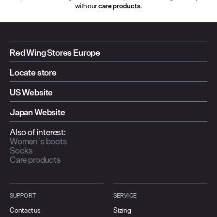
with our
care products
.
Red Wing Stores Europe
Locate store
US Website
Japan Website
Also of interest:
Women`s boots
Socks
Care products
SUPPORT
SERVICE
Contact us
Sizing