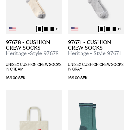
+
1
+
1
97678 - CUSHION 
97671 - CUSHION 
CREW SOCKS
CREW SOCKS
Heritage -Style 97678
Heritage - Style 97671
UNISEX CUSHION CREW SOCKS 
UNISEX CUSHION CREW SOCKS 
IN CREAM
IN GRAY
169.00 SEK
169.00 SEK