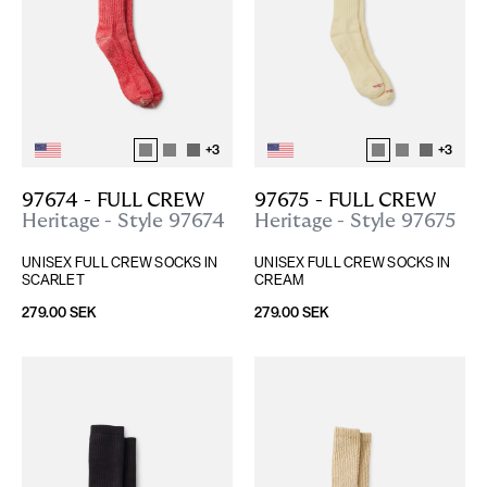
+
3
+
3
97674 - FULL CREW
97675 - FULL CREW
Heritage - Style 97674
Heritage - Style 97675
UNISEX FULL CREW SOCKS IN 
UNISEX FULL CREW SOCKS IN 
SCARLET
CREAM
279.00 SEK
279.00 SEK