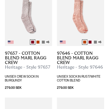
+
6
+
6
97657 - COTTON 
97646 - COTTON 
BLEND MARL RAGG 
BLEND MARL RAGG 
CREW
CREW
Heritage - Style 97657
Heritage - Style 97646
UNISEX CREW SOCK IN 
UNISEX SOCK IN RUST/WHITE 
BURGUNDY
COTTON BLEND
279.00 SEK
279.00 SEK