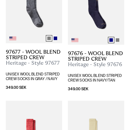
97677 - WOOL BLEND 
97676 - WOOL BLEND 
STRIPED CREW
STRIPED CREW
Heritage - Style 97677
Heritage - Style 97676
UNISEX WOOL BLEND STRIPED 
UNISEX WOOL BLEND STRIPED 
CREW SOCKS IN GRAY / NAVY
CREW SOCKS IN NAVY/TAN
349.00 SEK
349.00 SEK