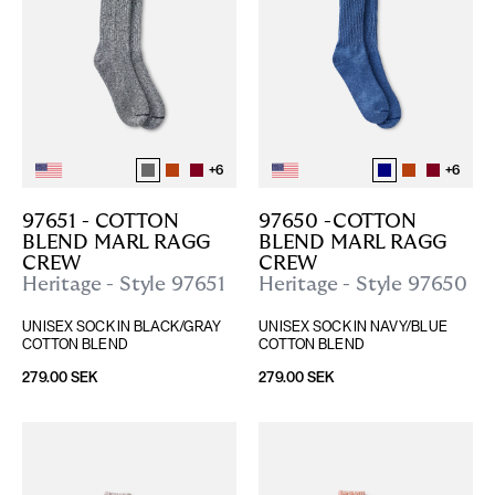
+
6
+
6
97651 - COTTON 
97650 -COTTON 
BLEND MARL RAGG 
BLEND MARL RAGG 
CREW
CREW
Heritage - Style 97651
Heritage - Style 97650
UNISEX SOCK IN BLACK/GRAY 
UNISEX SOCK IN NAVY/BLUE 
COTTON BLEND
COTTON BLEND
279.00 SEK
279.00 SEK