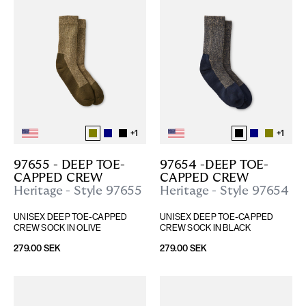
+
1
+
1
97655 - DEEP TOE-
97654 -DEEP TOE-
CAPPED CREW
CAPPED CREW
Heritage - Style 97655
Heritage - Style 97654
UNISEX DEEP TOE-CAPPED 
UNISEX DEEP TOE-CAPPED 
CREW SOCK IN OLIVE
CREW SOCK IN BLACK
279.00 SEK
279.00 SEK