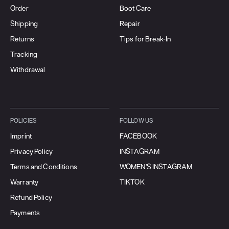
Order
Boot Care
Shipping
Repair
Returns
Tips for Break-In
Tracking
Withdrawal
POLICIES
FOLLOW US
Imprint
FACEBOOK
Privacy Policy
INSTAGRAM
Terms and Conditions
WOMEN'S INSTAGRAM
Warranty
TIKTOK
Refund Policy
Payments