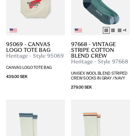
+
1
95069 - CANVAS 
97668 - VINTAGE 
LOGO TOTE BAG
STRIPE COTTON 
Heritage - Style 95069
BLEND CREW
Heritage - Style 97668
CANVAS LOGO TOTE BAG
UNISEX WOOL BLEND STRIPED 
439.00 SEK
CREW SOCKS IN GRAY / NAVY
279.00 SEK