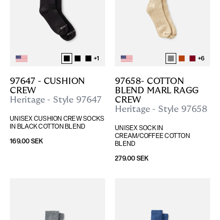
+
1
+
6
97647 - CUSHION 
97658- COTTON 
CREW
BLEND MARL RAGG 
Heritage - Style 97647
CREW
Heritage - Style 97658
UNISEX CUSHION CREW SOCKS 
IN BLACK COTTON BLEND
UNISEX SOCK IN 
CREAM/COFFEE COTTON 
169.00 SEK
BLEND
279.00 SEK