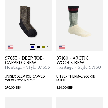
+
1
97653 - DEEP TOE-
97160 - ARCTIC 
CAPPED CREW
WOOL CREW
Heritage - Style 97653
Heritage - Style 97160
UNISEX DEEP TOE-CAPPED 
UNISEX THERMAL SOCK IN 
CREW SOCK IN NAVY
MULTI
279.00 SEK
329.00 SEK