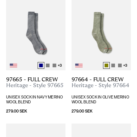
+
3
+
3
97665 - FULL CREW
97664 - FULL CREW
Heritage - Style 97665
Heritage - Style 97664
UNISEX SOCK IN NAVY MERINO 
UNISEX SOCK IN OLIVE MERINO 
WOOL BLEND
WOOL BLEND
279.00 SEK
279.00 SEK