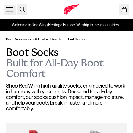
Welcome to Red Wing Heritage Europe. We ship to these countries...
Boot Accessories & Leather Goods
Boot Socks
Boot Socks
Built for All-Day Boot
Comfort
Shop Red Wing high quality socks, engineered to work
in harmony with your boots. Designed for all-day
comfort, our socks cushion impact, manage moisture,
and help your boots break in faster and more
comfortably.