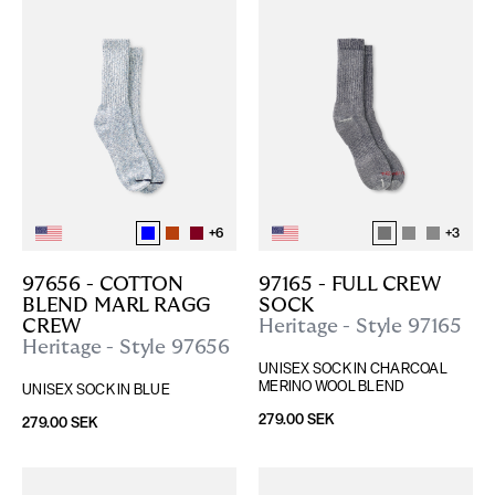
+
6
+
3
97656 - COTTON 
97165 - FULL CREW 
BLEND MARL RAGG 
SOCK
CREW
Heritage - Style 97165
Heritage - Style 97656
UNISEX SOCK IN CHARCOAL 
MERINO WOOL BLEND
UNISEX SOCK IN BLUE
279.00 SEK
279.00 SEK