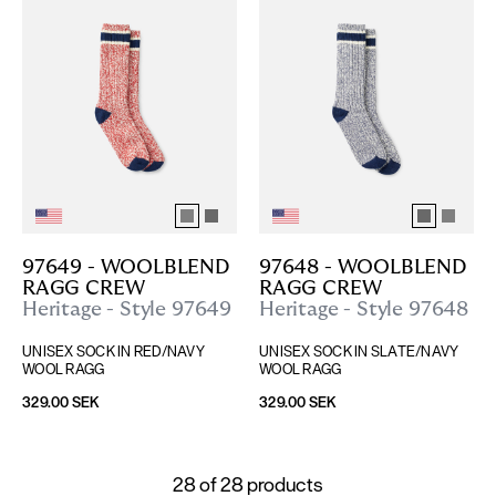
97649 - WOOLBLEND 
97648 - WOOLBLEND 
RAGG CREW
RAGG CREW
Heritage - Style 97649
Heritage - Style 97648
UNISEX SOCK IN RED/NAVY 
UNISEX SOCK IN SLATE/NAVY 
WOOL RAGG
WOOL RAGG
329.00 SEK
329.00 SEK
28
of
28
products