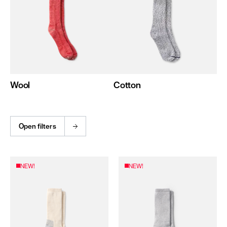
Wool
Cotton
Open filters
NEW!
NEW!