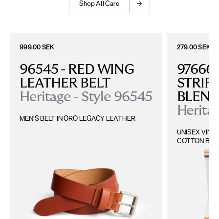
Shop All Care
999.00 SEK
279.00 SEK
96545 - RED WING 
97666 
LEATHER BELT
STRIP
Heritage - Style 96545
BLEN
Heritag
MEN'S BELT IN ORO LEGACY LEATHER
UNISEX VINT
COTTON BLE