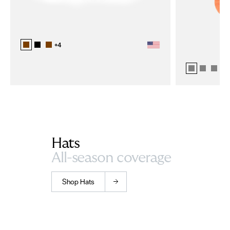
+
4
+
1
Hats
All-season coverage
Shop Hats