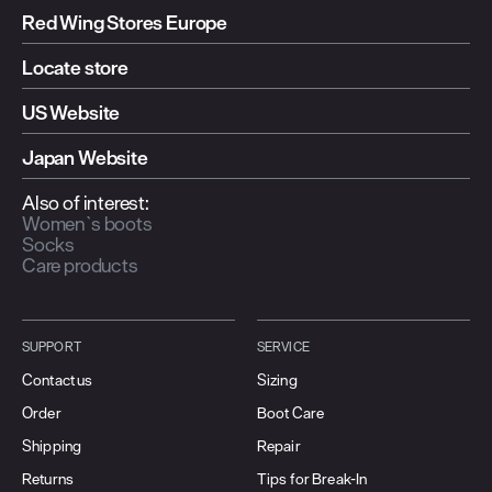
Built to last
Red Wing Stores Europe
Leather Goods
Locate store
Shop All Leather Goods
US Website
Japan Website
Also of interest:
Women`s boots
Socks
Care products
SUPPORT
SERVICE
Contact us
Sizing
Order
Boot Care
Shipping
Repair
Returns
Tips for Break-In