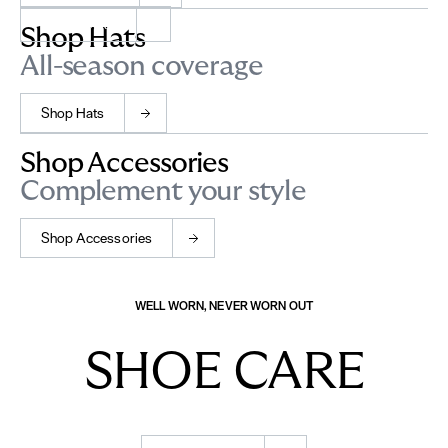
Shop Socks
Shop Hats
All-season coverage
Shop Hats
Shop Accessories
Complement your style
Shop Accessories
WELL WORN, NEVER WORN OUT
SHOE CARE