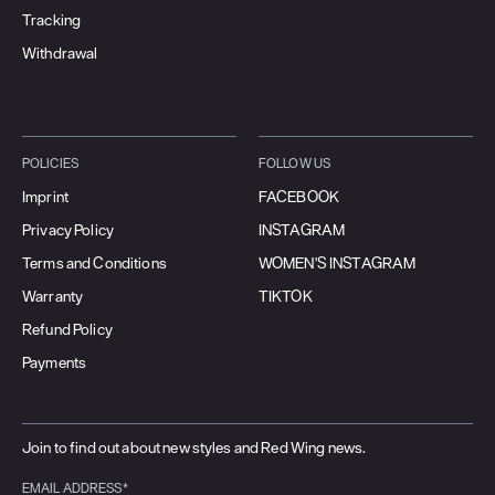
Tracking
Withdrawal
POLICIES
FOLLOW US
Imprint
FACEBOOK
Privacy Policy
INSTAGRAM
Terms and Conditions
WOMEN'S INSTAGRAM
Warranty
TIKTOK
Refund Policy
Payments
Join to find out about new styles and Red Wing news.
EMAIL ADDRESS*