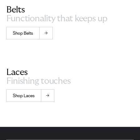
Belts
Functionality that keeps up
Shop Belts
Laces
Finishing touches
Shop Laces