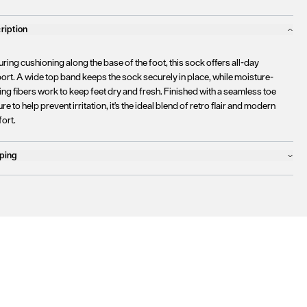
ription
ring cushioning along the base of the foot, this sock offers all-day
ort. A wide top band keeps the sock securely in place, while moisture-
ng fibers work to keep feet dry and fresh. Finished with a seamless toe
re to help prevent irritation, it's the ideal blend of retro flair and modern
ort.
ping
ucts will ship the following business day
urrently
only ship to countries within the European Union (EU)
.
rtunately, we are
unable to process orders
outside of the EU at this time,
uding the United Kingdom, Norway, Switzerland, and other non-EU
tories.
se find more details
here
.