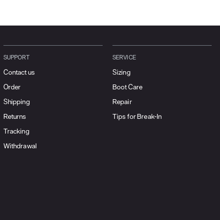
SUPPORT
SERVICE
Contact us
Sizing
Order
Boot Care
Shipping
Repair
Returns
Tips for Break-In
Tracking
Withdrawal