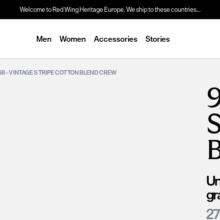
Welcome to Red Wing Heritage Europe. We ship to these countries...
Men
Women
Accessories
Stories
68 - VINTAGE STRIPE COTTON BLEND CREW
9
Un
gr
27