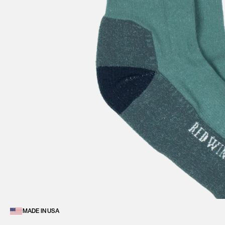
MADE IN USA