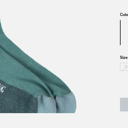
Colo
Size
6