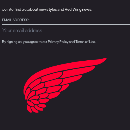
Join to find out about new styles and Red Wing news.
EMAIL ADDRESS*
By signing up, you agree to our Privacy Policy and Terms of Use.