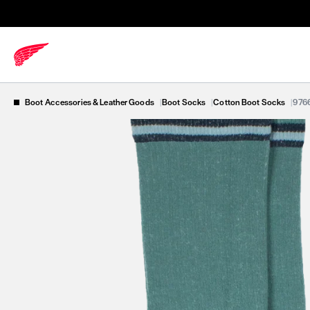
Boot Accessories & Leather Goods
|
Boot Socks
|
Cotton Boot Socks
|
976