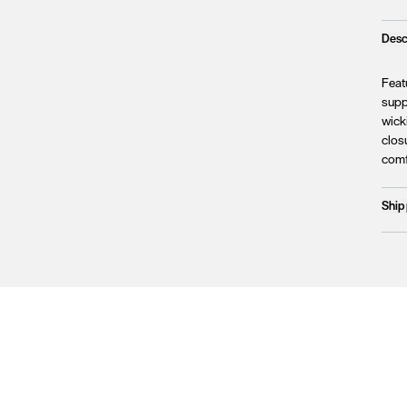
Desc
Featu
supp
wicki
closu
comf
Ship
Prod
We c
Unfo
incl
terri
Plea