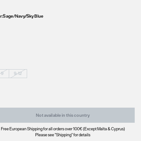
r:
Sage/Navy/Sky Blue
-9
9-12
Not available in this country
Free European Shipping for all orders over 100€ (Except Malta & Cyprus)
Please see "Shipping" for details