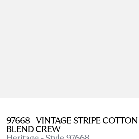
97668 - VINTAGE STRIPE COTTON
BLEND CREW
Heritage - Style 97668