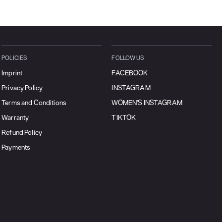
POLICIES
FOLLOW US
Imprint
FACEBOOK
Privacy Policy
INSTAGRAM
Terms and Conditions
WOMEN'S INSTAGRAM
Warranty
TIKTOK
Refund Policy
Payments