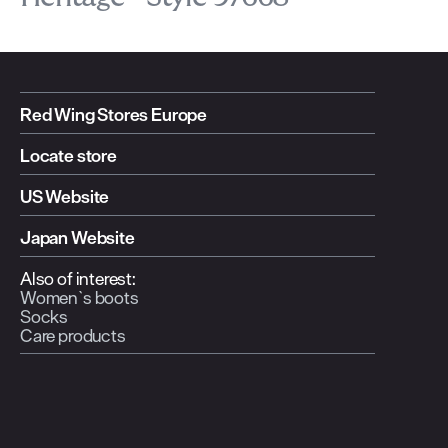
Red Wing Stores Europe
Locate store
US Website
Japan Website
Also of interest:
Women`s boots
Socks
Care products