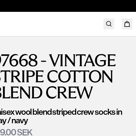
7668 - VINTAGE
STRIPE COTTON
BLEND CREW
isex wool blend striped crew socks in
ay / navy
9.00 SEK