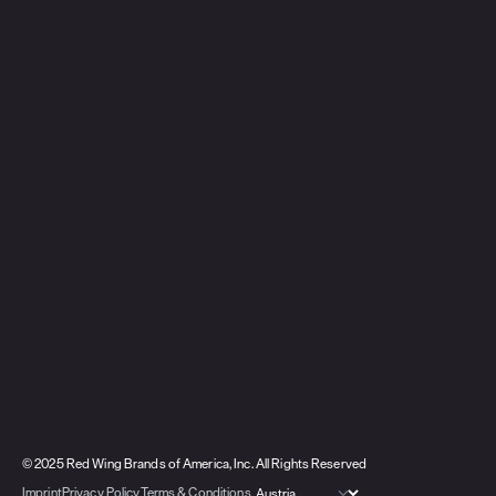
© 2025 Red Wing Brands of America, Inc. All Rights Reserved
Imprint
Privacy Policy
Terms & Conditions