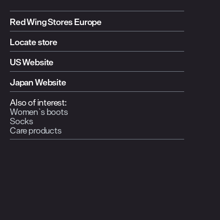
Red Wing Stores Europe
Locate store
US Website
Japan Website
Also of interest:
Women`s boots
Socks
Care products