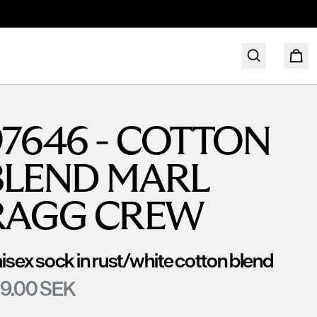
97646 - COTTON
BLEND MARL
RAGG CREW
isex sock in rust/white cotton blend
9.00 SEK