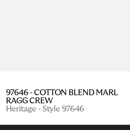
97646 - COTTON BLEND MARL
RAGG CREW
Heritage - Style 97646