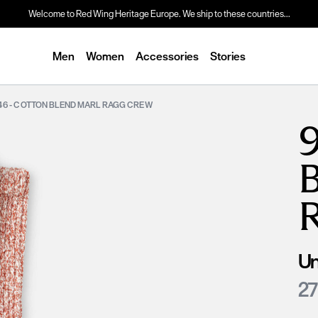
Welcome to Red Wing Heritage Europe. We ship to these countries...
Men
Women
Accessories
Stories
46 - COTTON BLEND MARL RAGG CREW
Un
27