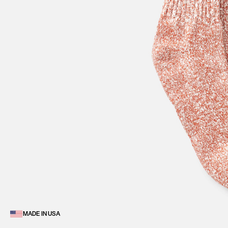
MADE IN USA