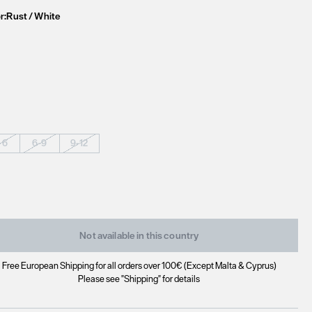
r:
Rust / White
-6
6-9
9-12
Not available in this country
Free European Shipping for all orders over 100€ (Except Malta & Cyprus)
Please see "Shipping" for details