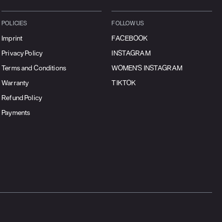
POLICIES
FOLLOW US
Imprint
FACEBOOK
Privacy Policy
INSTAGRAM
Terms and Conditions
WOMEN'S INSTAGRAM
Warranty
TIKTOK
Refund Policy
Payments