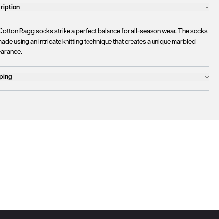
ription
Cotton Ragg socks strike a perfect balance for all-season wear. The socks
ade using an intricate knitting technique that creates a unique marbled
arance.
ping
ucts will ship the following business day
urrently
only ship to countries within the European Union (EU)
.
rtunately, we are
unable to process orders
outside of the EU at this time,
uding the United Kingdom, Norway, Switzerland, and other non-EU
tories.
se find more details
here
.