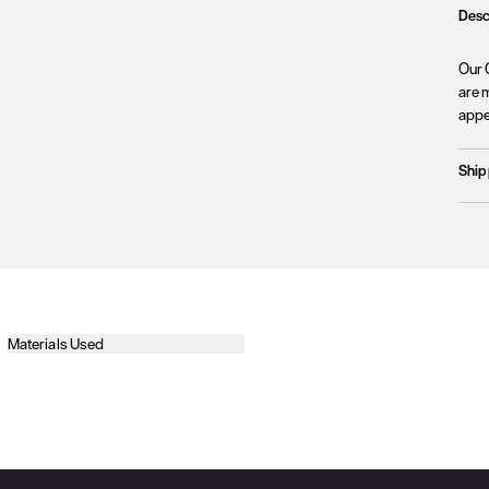
Desc
Our 
are m
appe
Ship
Prod
We c
Unfo
incl
terri
Plea
Materials Used