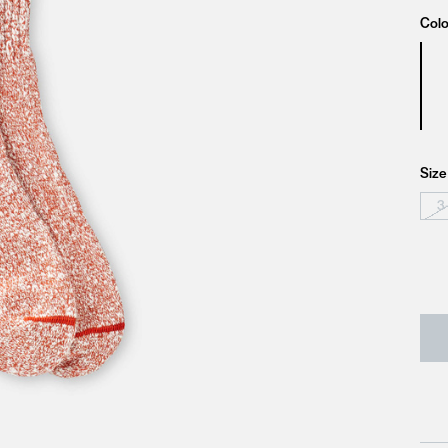
Colo
Size
3