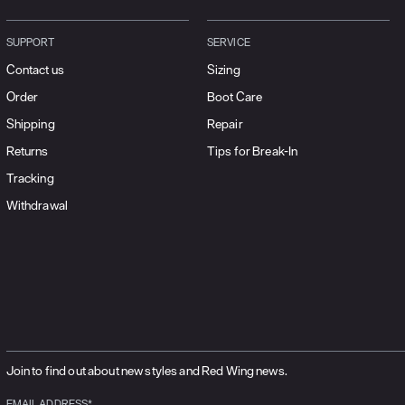
SUPPORT
SERVICE
Contact us
Sizing
Order
Boot Care
Shipping
Repair
Returns
Tips for Break-In
Tracking
Withdrawal
Join to find out about new styles and Red Wing news.
EMAIL ADDRESS*