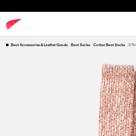
Boot Accessories & Leather Goods
|
Boot Socks
|
Cotton Boot Socks
|
976