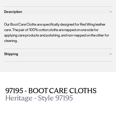
Description
Our Boot Care Cloths are specifically designed for Red Wing leather
care. The pair of 100% cotton cloths are napped on one side for
applying care products and polishing, and non-napped on the other for
cleaning.
Shipping
Products will ship the following business day
We currently
only ship to countries within the European Union (EU)
.
Unfortunately, we are
unable to process orders
outside of the EU at this
time, including the United Kingdom, Norway, Switzerland, and other non-
EU territories.
97195 - BOOT CARE CLOTHS
Please find more details
here
.
Heritage - Style 97195