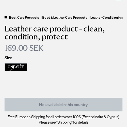
Boot Care Products
|
Boot & Leather Care Products
|
Leather Conditioning P
Leather care product - clean,
condition, protect
169.00 SEK
Size
ONE SIZE
Not available in this country
Free European Shipping for all orders over 100€ (Except Malta & Cyprus)
Please see "Shipping" for details