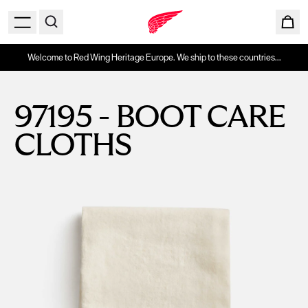
Welcome to Red Wing Heritage Europe. We ship to these countries...
97195 - BOOT CARE
CLOTHS