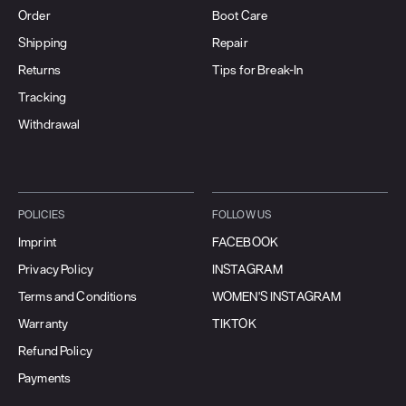
Order
Boot Care
Shipping
Repair
Returns
Tips for Break-In
Tracking
Withdrawal
POLICIES
FOLLOW US
Imprint
FACEBOOK
Privacy Policy
INSTAGRAM
Terms and Conditions
WOMEN'S INSTAGRAM
Warranty
TIKTOK
Refund Policy
Payments