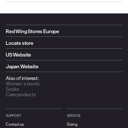
Red Wing Stores Europe
Locate store
US Website
Japan Website
Also of interest:
Women`s boots
Socks
Care products
SUPPORT
SERVICE
Contact us
Sizing