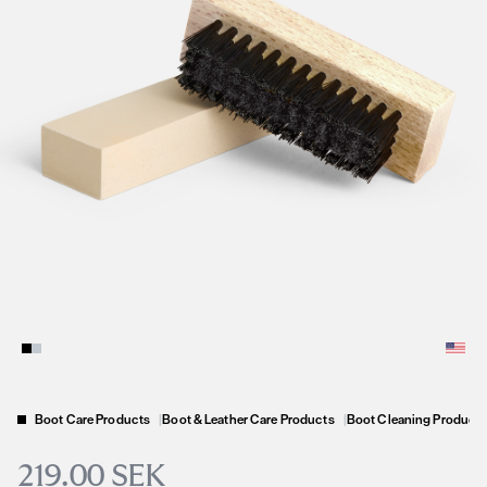
Boot Care Products
|
Boot & Leather Care Products
|
Boot Cleaning Product
219.00 SEK