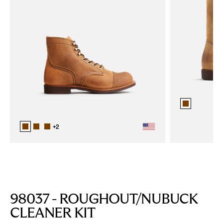
+
2
98037 - ROUGHOUT/NUBUCK
CLEANER KIT