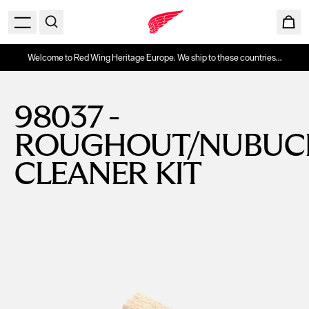
Welcome to Red Wing Heritage Europe. We ship to these countries...
98037 -
ROUGHOUT/NUBUC
CLEANER KIT