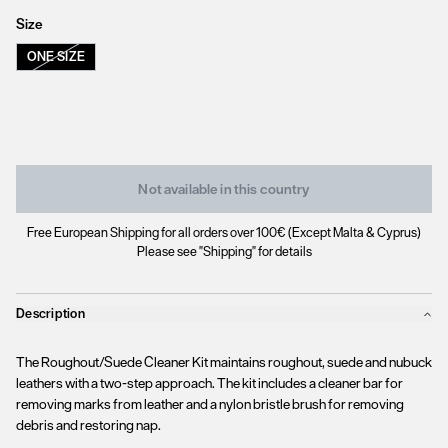
Size
ONE SIZE
Not available in this country
Free European Shipping for all orders over 100€ (Except Malta & Cyprus)
Please see "Shipping" for details
Description
The Roughout/Suede Cleaner Kit maintains roughout, suede and nubuck
leathers with a two-step approach. The kit includes a cleaner bar for
removing marks from leather and a nylon bristle brush for removing
debris and restoring nap.