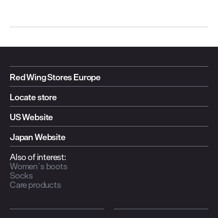
Red Wing Stores Europe
Locate store
US Website
Japan Website
Also of interest:
Women`s boots
Socks
Care products