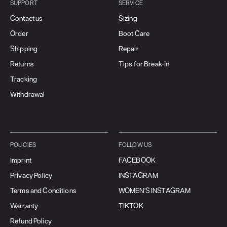
SUPPORT
SERVICE
Contact us
Sizing
Order
Boot Care
Shipping
Repair
Returns
Tips for Break-In
Tracking
Withdrawal
POLICIES
FOLLOW US
Imprint
FACEBOOK
Privacy Policy
INSTAGRAM
Terms and Conditions
WOMEN'S INSTAGRAM
Warranty
TIKTOK
Refund Policy