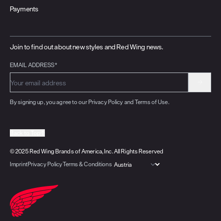
Payments
Join to find out about new styles and Red Wing news.
EMAIL ADDRESS*
By signing up, you agree to our Privacy Policy and Terms of Use.
Back to Top
© 2025 Red Wing Brands of America, Inc. All Rights Reserved
Imprint
Privacy Policy
Terms & Conditions