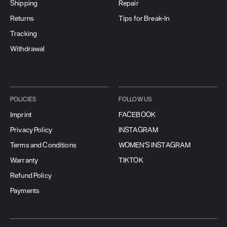
Shipping
Repair
Returns
Tips for Break-In
Tracking
Withdrawal
POLICIES
FOLLOW US
Imprint
FACEBOOK
Privacy Policy
INSTAGRAM
Terms and Conditions
WOMEN'S INSTAGRAM
Warranty
TIKTOK
Refund Policy
Payments