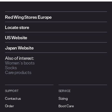
Red Wing Stores Europe
Locate store
US Website
Japan Website
Also of interest:
Women`s boots
Socks
Care products
SUPPORT
SERVICE
Contact us
Sizing
Order
Boot Care