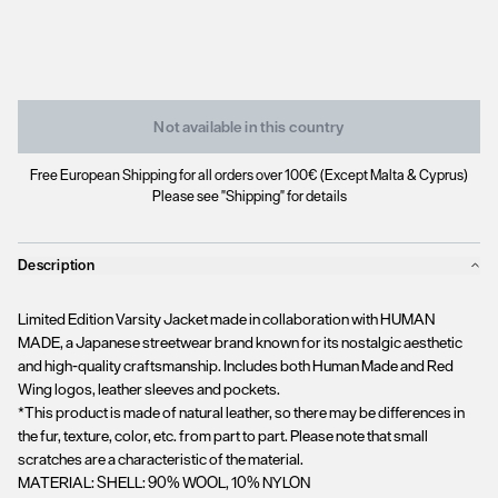
Not available in this country
Free European Shipping for all orders over 100€ (Except Malta & Cyprus)
Please see "Shipping" for details
Description
Limited Edition Varsity Jacket made in collaboration with HUMAN
MADE, a Japanese streetwear brand known for its nostalgic aesthetic
and high-quality craftsmanship. Includes both Human Made and Red
Wing logos, leather sleeves and pockets.
*This product is made of natural leather, so there may be differences in
the fur, texture, color, etc. from part to part. Please note that small
scratches are a characteristic of the material.
MATERIAL: SHELL: 90% WOOL, 10% NYLON