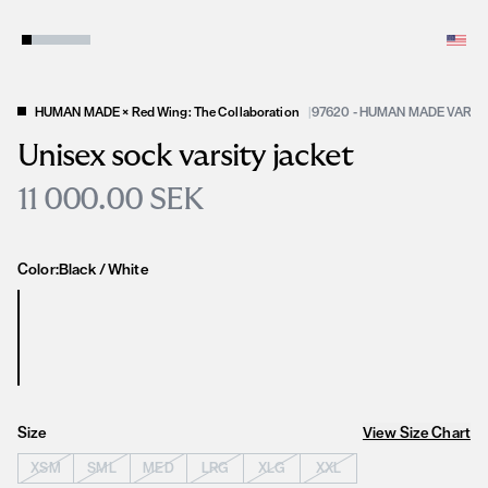
HUMAN MADE × Red Wing: The Collaboration
|
97620 - HUMAN MADE VARSI
Unisex sock varsity jacket
11 000.00 SEK
Color:
Black / White
Size
View Size Chart
XSM
SML
MED
LRG
XLG
XXL