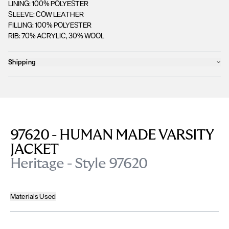
LINING: 100% POLYESTER
SLEEVE: COW LEATHER
FILLING: 100% POLYESTER
RIB: 70% ACRYLIC, 30% WOOL
Shipping
Products will ship the following business day
We currently
only ship to countries within the European Union (EU)
.
Unfortunately, we are
unable to process orders
outside of the EU at this
time, including the United Kingdom, Norway, Switzerland, and other non-
EU territories.
97620 - HUMAN MADE VARSITY
Please find more details
here
.
JACKET
Heritage - Style 97620
Materials Used