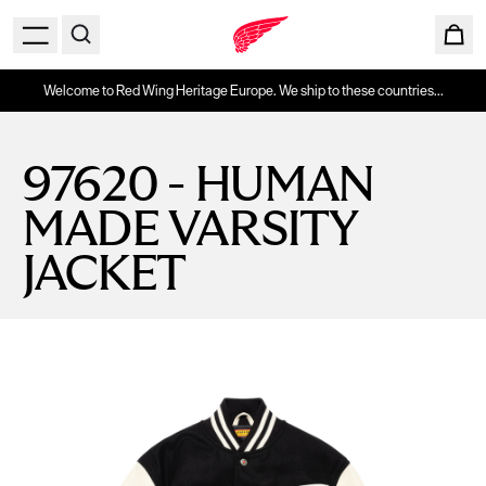
Welcome to Red Wing Heritage Europe. We ship to these countries...
97620 - HUMAN
MADE VARSITY
JACKET