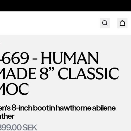
!
4669 - HUMAN
MADE 8” CLASSIC
MOC
n's 8-inch boot in hawthorne abilene
ather
399.00 SEK