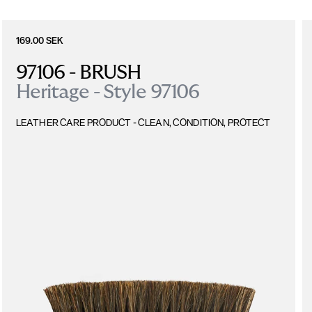
169.00 SEK
97106 - BRUSH
Heritage - Style 97106
LEATHER CARE PRODUCT - CLEAN, CONDITION, PROTECT