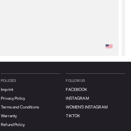
POLICIES
FOLLOW US
Imprint
FACEBOOK
Privacy Policy
INSTAGRAM
Terms and Conditions
WOMEN'S INSTAGRAM
Warranty
TIKTOK
Refund Policy