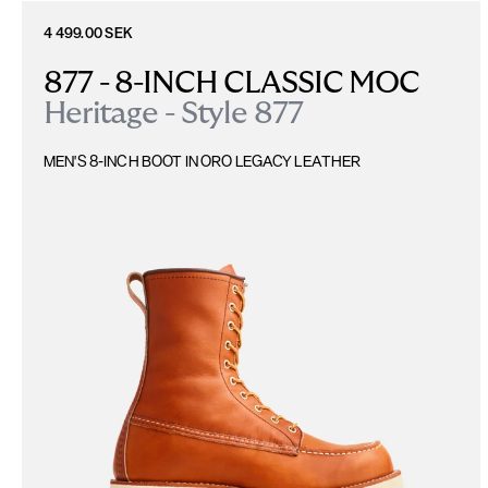
4 499.00 SEK
877 - 8-INCH CLASSIC MOC
Heritage - Style 877
MEN'S 8-INCH BOOT IN ORO LEGACY LEATHER