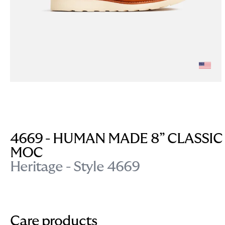
4669 - HUMAN MADE 8” CLASSIC
MOC
Heritage - Style 4669
Care products