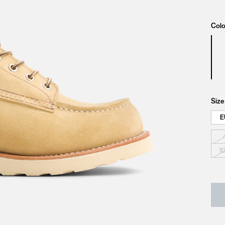
Colo
Size
E
1