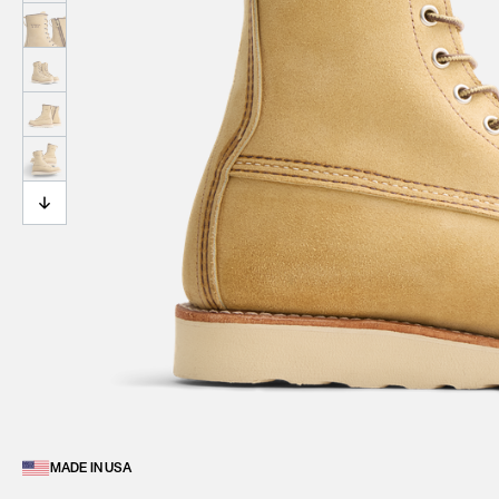
MADE IN USA