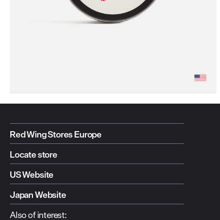
Red Wing Stores Europe
Locate store
US Website
Japan Website
Also of interest: