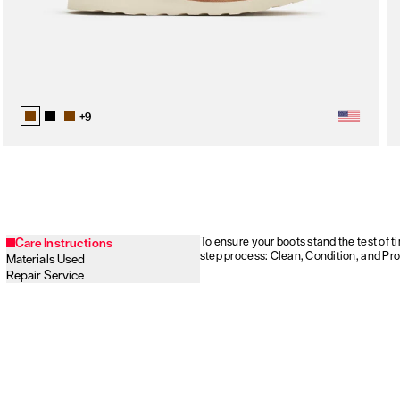
+
9
To ensure your boots stand the test of 
Care Instructions
step process: Clean, Condition, and Pro
Materials Used
Repair Service