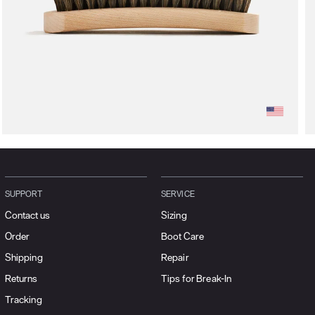
SUPPORT
SERVICE
Contact us
Sizing
Order
Boot Care
Shipping
Repair
Returns
Tips for Break-In
Tracking