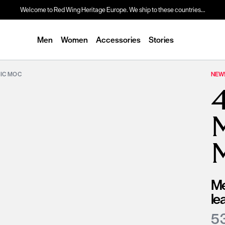
Welcome to Red Wing Heritage Europe. We ship to these countries...
Men
Women
Accessories
Stories
SIC MOC
NEW
Me
le
5 