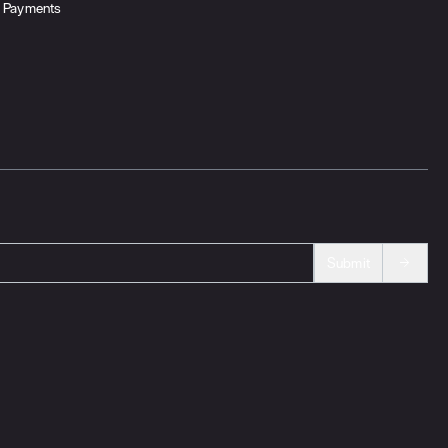
Payments
Submit