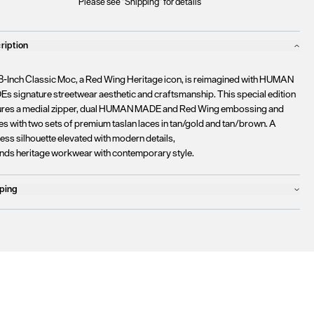
Please see "Shipping" for details
ription
8-Inch Classic Moc, a Red Wing Heritage icon, is reimagined with HUMAN
s signature streetwear aesthetic and craftsmanship. This special edition
ures a medial zipper, dual HUMAN MADE and Red Wing embossing and
s with two sets of premium taslan laces in tan/gold and tan/brown. A
ess silhouette elevated with modern details,
lends heritage workwear with contemporary style.
ping
ucts will ship the following business day
urrently
only ship to countries within the European Union (EU)
.
rtunately, we are
unable to process orders
outside of the EU at this time,
uding the United Kingdom, Norway, Switzerland, and other non-EU
tories.
se find more details
here
.