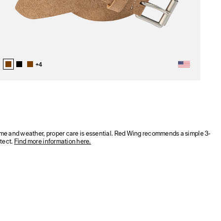
+
4
time and weather, proper care is essential. Red Wing recommends a simple 3-
tect.
Find more information here.