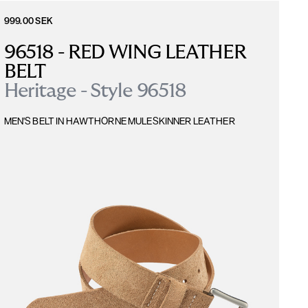
999.00 SEK
96518 - RED WING LEATHER 
BELT
Heritage - Style 96518
MEN'S BELT IN HAWTHORNE MULESKINNER LEATHER