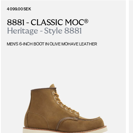
4 099.00 SEK
8881 - CLASSIC MOC®
Heritage - Style 8881
MEN'S 6-INCH BOOT IN OLIVE MOHAVE LEATHER