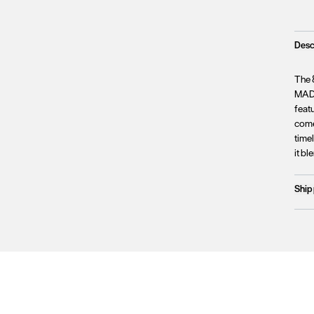
Desc
The 
MADE
feat
come
timel
it b
Ship
Prod
We c
Unfo
incl
terri
Plea