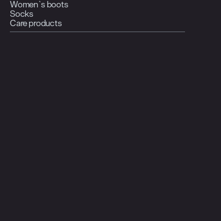
Women`s boots
Socks
Care products