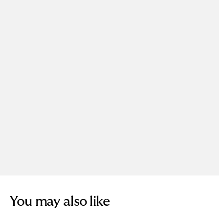
You may also like