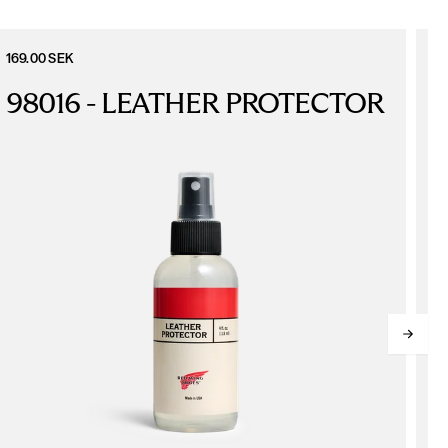
169.00 SEK
6
98016 - LEATHER PROTECTOR
L