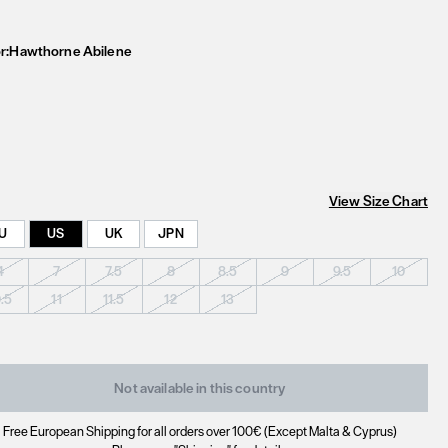
r:
Hawthorne Abilene
View Size Chart
U
US
UK
JPN
4
7
7.5
8
8.5
9
9.5
10
0.5
11
11.5
12
13
Not available in this country
Free European Shipping for all orders over 100€ (Except Malta & Cyprus)