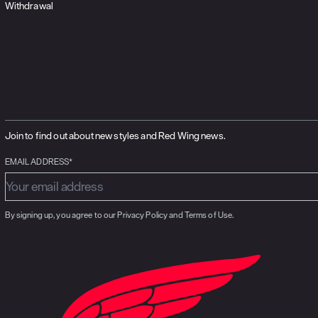
Withdrawal
Join to find out about new styles and Red Wing news.
EMAIL ADDRESS*
By signing up, you agree to our Privacy Policy and Terms of Use.