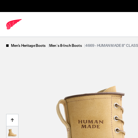
Men's Heritage Boots
|
Men`s 8-Inch Boots
|
4669 - HUMAN MADE 8” CLAS