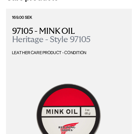
169.00 SEK
97105 - MINK OIL
Heritage - Style 97105
LEATHER CARE PRODUCT - CONDITION