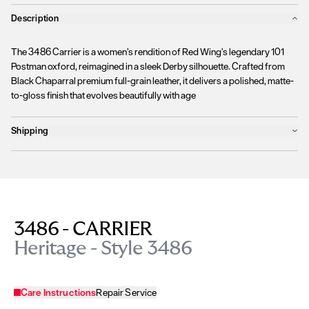
Description
The 3486 Carrier is a women’s rendition of Red Wing’s legendary 101
Postman oxford, reimagined in a sleek Derby silhouette. Crafted from
Black Chaparral premium full-grain leather, it delivers a polished, matte-
to-gloss finish that evolves beautifully with age
Shipping
Products will ship the following business day
We currently
only ship to countries within the European Union (EU)
.
Unfortunately, we are
unable to process orders
outside of the EU at this
time, including the United Kingdom, Norway, Switzerland, and other non-
EU territories.
3486 - CARRIER
Please find more details
here
.
Heritage - Style 3486
Care Instructions
Repair Service