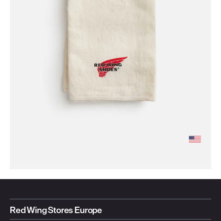
Red Wing Stores Europe