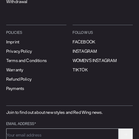
Withdrawal
POLICIES
FOLLOW US
Imprint
FACEBOOK
Privacy Policy
INSTAGRAM
Terms and Conditions
WOMEN'S INSTAGRAM
Warranty
TIKTOK
Refund Policy
Payments
Join to find out about new styles and Red Wing news.
EMAIL ADDRESS*