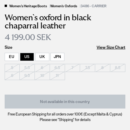
Women's Heritage Boots
|
Women's Oxfords
|
3486 - CARRIER
Women`s oxford in black
chaparral leather
4 199.00 SEK
Size
View Size Chart
EU
US
UK
JPN
5
5.5
6
6.5
7
7.5
8
8.5
9
9.5
10
11
Not available in this country
Free European Shipping for all orders over 100€ (Except Malta & Cyprus)
Please see "Shipping" for details