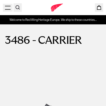
Welcome to Red Wing Heritage Europe. We ship to these countries...
3486 - CARRIER