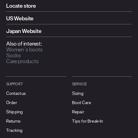
Locate store
US Website
Japan Website
Also of interest:
Women`s boots
Socks
Care products
SUPPORT
SERVICE
Contact us
Sizing
Order
Boot Care
Shipping
Repair
Returns
Tips for Break-In
Tracking