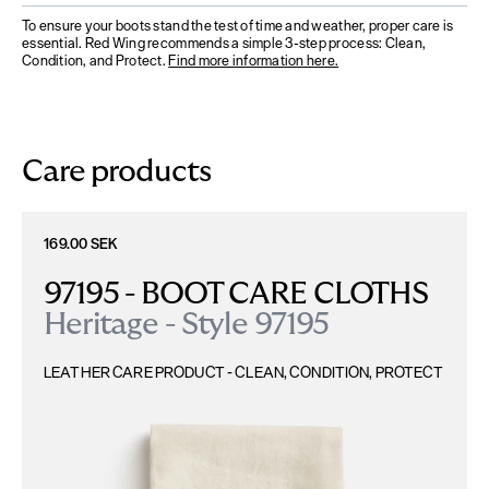
To ensure your boots stand the test of time and weather, proper care is
essential. Red Wing recommends a simple 3-step process: Clean,
Condition, and Protect.
Find more information here.
Care products
169.00 SEK
97195 - BOOT CARE CLOTHS
Heritage - Style 97195
LEATHER CARE PRODUCT - CLEAN, CONDITION, PROTECT