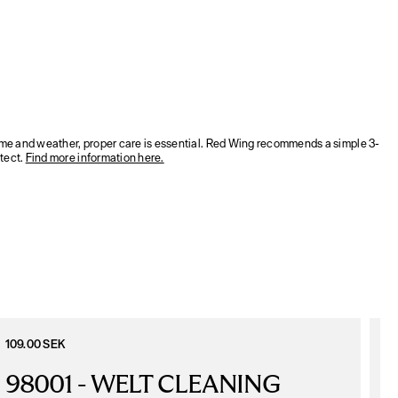
time and weather, proper care is essential. Red Wing recommends a simple 3-
tect.
Find more information here.
109.00 SEK
1
98001 - WELT CLEANING 