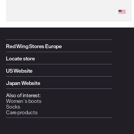
Red Wing Stores Europe
Locate store
US Website
Japan Website
Also of interest:
Women`s boots
Socks
Care products