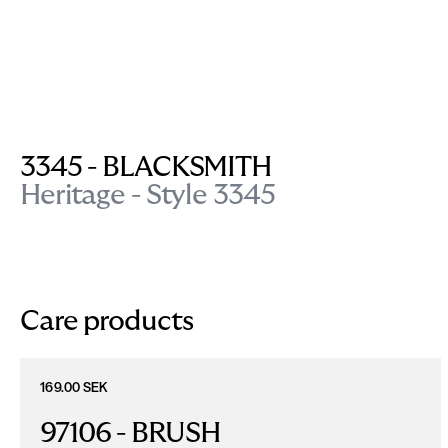
3345 - BLACKSMITH
Heritage - Style 3345
Care products
169.00 SEK
97106 - BRUSH