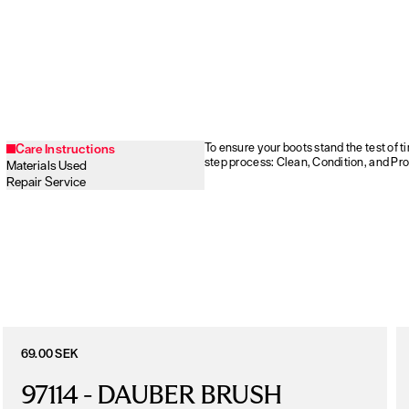
To ensure your boots stand the test of 
Care Instructions
step process: Clean, Condition, and Pro
Materials Used
Repair Service
69.00 SEK
97114 - DAUBER BRUSH