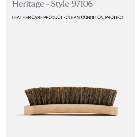
Heritage - Style 97106
LEATHER CARE PRODUCT - CLEAN, CONDITION, PROTECT