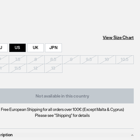
View Size Chart
U
US
UK
JPN
7
7.5
8
8.5
9
9.5
10
10.5
11
11.5
12
13
Not available in this country
Free European Shipping for all orders over 100€ (Except Malta & Cyprus)
Please see "Shipping" for details
ription