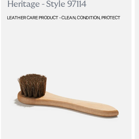
Heritage - Style 97114
LEATHER CARE PRODUCT - CLEAN, CONDITION, PROTECT