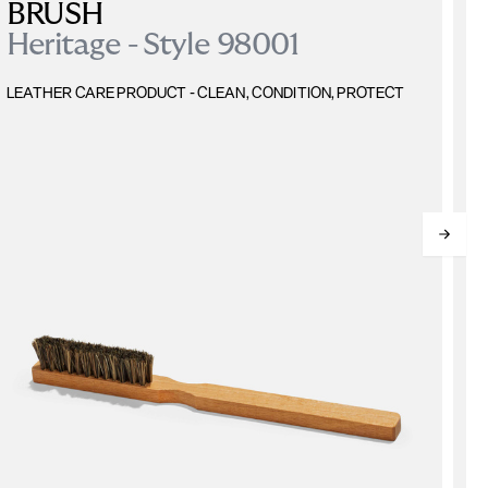
BRUSH
Heritage - Style 98001
L
LEATHER CARE PRODUCT - CLEAN, CONDITION, PROTECT