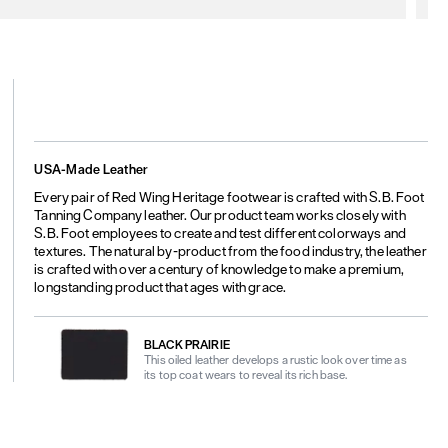
USA-Made Leather
Every pair of Red Wing Heritage footwear is crafted with S.B. Foot
Tanning Company leather. Our product team works closely with
S.B. Foot employees to create and test different colorways and
textures. The natural by-product from the food industry, the leather
is crafted with over a century of knowledge to make a premium,
longstanding product that ages with grace.
BLACK PRAIRIE
This oiled leather develops a rustic look over time as
its top coat wears to reveal its rich base.