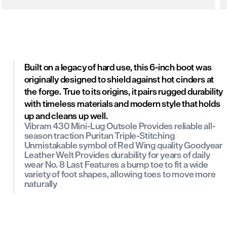
Built on a legacy of hard use, this 6-inch boot was
originally designed to shield against hot cinders at
the forge. True to its origins, it pairs rugged durability
with timeless materials and modern style that holds
up and cleans up well.
Vibram 430 Mini-Lug Outsole Provides reliable all-
season traction Puritan Triple-Stitching
Unmistakable symbol of Red Wing quality Goodyear
Leather Welt Provides durability for years of daily
wear No. 8 Last Features a bump toe to fit a wide
variety of foot shapes, allowing toes to move more
naturally