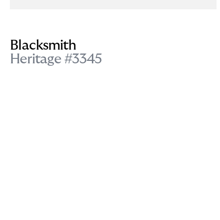
Blacksmith
Heritage #3345