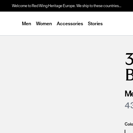
Welcome to Red Wing Heritage Europe. We ship to these countries...
Men
Women
Accessories
Stories
3
Me
4 
Colo