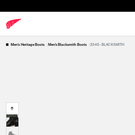
Men's Heritage Boots
|
Men's Blacksmith Boots
|
3345 - BLACKSMITH