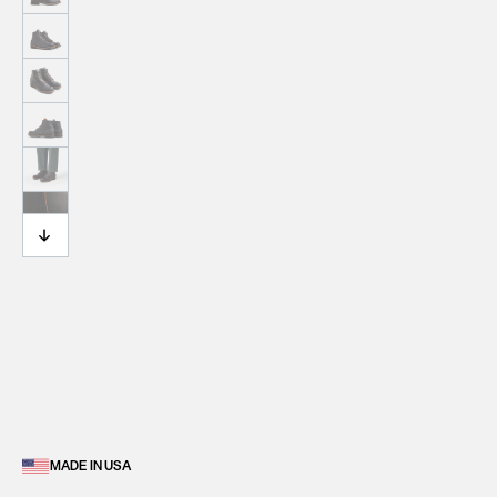
MADE IN USA