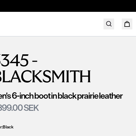
345 -
BLACKSMITH
n's 6-inch boot in black prairie leather
399.00 SEK
r:
Black