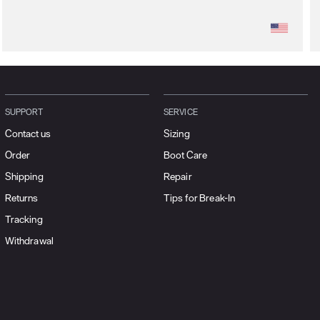
SUPPORT
SERVICE
Contact us
Sizing
Order
Boot Care
Shipping
Repair
Returns
Tips for Break-In
Tracking
Withdrawal