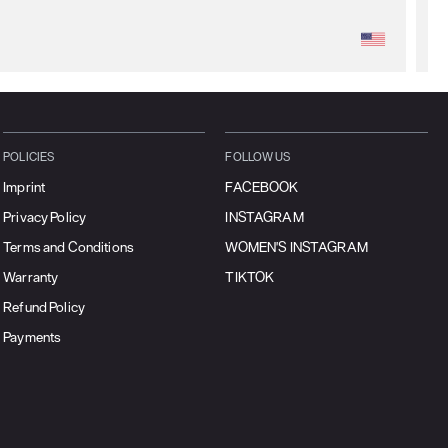
POLICIES
FOLLOW US
Imprint
FACEBOOK
Privacy Policy
INSTAGRAM
Terms and Conditions
WOMEN'S INSTAGRAM
Warranty
TIKTOK
Refund Policy
Payments