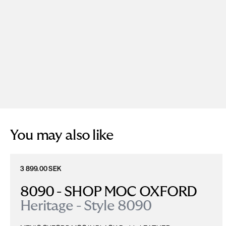
You may also like
3 899.00 SEK
8090 - SHOP MOC OXFORD
Heritage - Style 8090