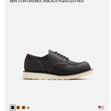
MEN`S OXFORD MOC IN BLACK Prairie LEATHER
+
2