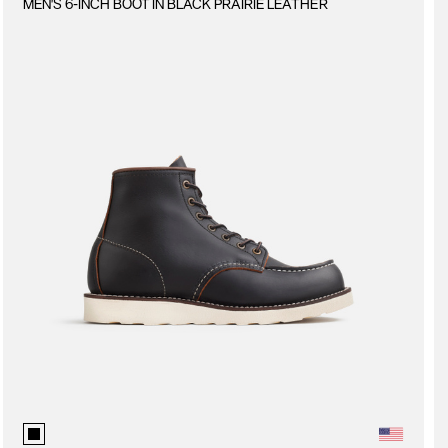
MEN'S 6-INCH BOOT IN BLACK PRAIRIE LEATHER