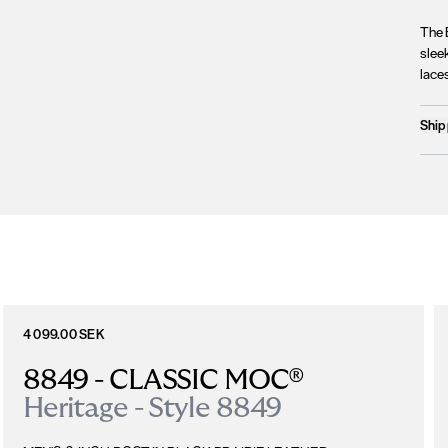
The B
slee
laces
Ship
Prod
We c
Unfo
incl
terri
Plea
4 099.00 SEK
8849 - CLASSIC MOC®
Heritage - Style 8849