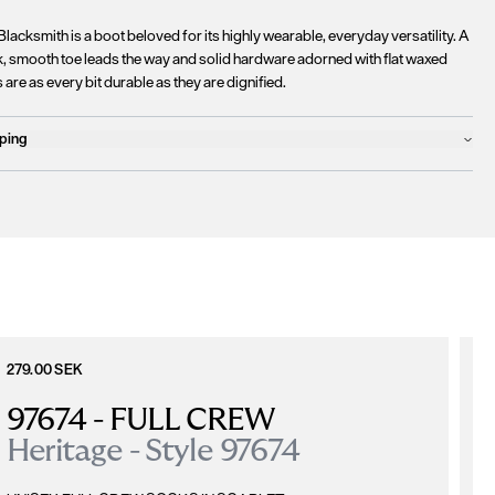
lacksmith is a boot beloved for its highly wearable, everyday versatility. A
k, smooth toe leads the way and solid hardware adorned with flat waxed
 are as every bit durable as they are dignified.
ping
ucts will ship the following business day
urrently
only ship to countries within the European Union (EU)
.
rtunately, we are
unable to process orders
outside of the EU at this time,
uding the United Kingdom, Norway, Switzerland, and other non-EU
tories.
se find more details
here
.
279.00 SEK
6
97674 - FULL CREW
Heritage - Style 97674