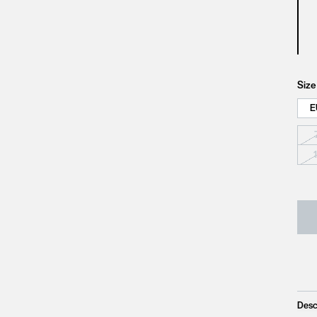
Size
E
Desc