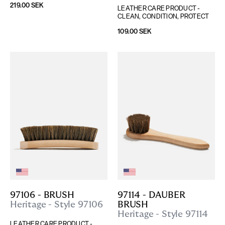
219.00 SEK
LEATHER CARE PRODUCT - 
CLEAN, CONDITION, PROTECT
109.00 SEK
97106 - BRUSH
97114 - DAUBER 
Heritage - Style 97106
BRUSH
Heritage - Style 97114
LEATHER CARE PRODUCT - 