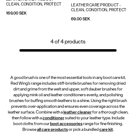
CLEAN, CONDITION, PROTECT
LEATHER CARE PRODUCT - 
CLEAN, CONDITION, PROTECT
169.00 SEK
69.00 SEK
4
of
4
products
A good brush is one of the most essential tools in any boot care kit.
Red Wing's range includes stiff-bristle brushes for removing dried
dirt and grime from the welt and upper, soft dauber brushes for
applying mink oil and leather conditioners evenly, and polishing
brushes for buffing smooth leathers to a shine. Using the right brush
prevents over-application and ensures even coverage across the
leather surface. Combine with a
leather cleaner
for a thorough clean,
then follow with a
conditioner
suited to your leather type. Include
boot cloths from our
boot accessories
range for fine finishing.
Browse
all care products
or pick a bundled
care kit
.