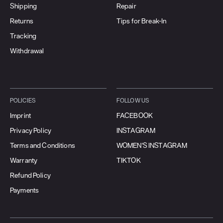
Shipping
Repair
Returns
Tips for Break-In
Tracking
Withdrawal
POLICIES
FOLLOW US
Imprint
FACEBOOK
Privacy Policy
INSTAGRAM
Terms and Conditions
WOMEN'S INSTAGRAM
Warranty
TIKTOK
Refund Policy
Payments