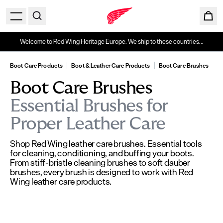
Welcome to Red Wing Heritage Europe. We ship to these countries...
Boot Care Products
Boot & Leather Care Products
Boot Care Brushes
Boot Care Brushes
Essential Brushes for
Proper Leather Care
Shop Red Wing leather care brushes. Essential tools
for cleaning, conditioning, and buffing your boots.
From stiff-bristle cleaning brushes to soft dauber
brushes, every brush is designed to work with Red
Wing leather care products.