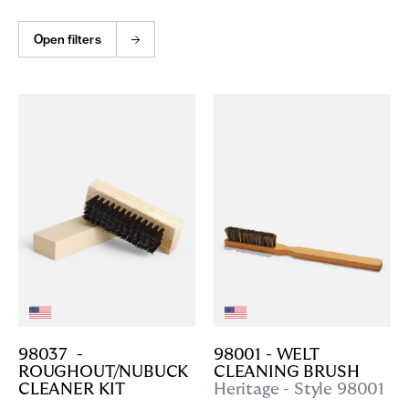
Open filters
98037  - 
98001 - WELT 
ROUGHOUT/NUBUCK 
CLEANING BRUSH
CLEANER KIT
Heritage - Style 98001