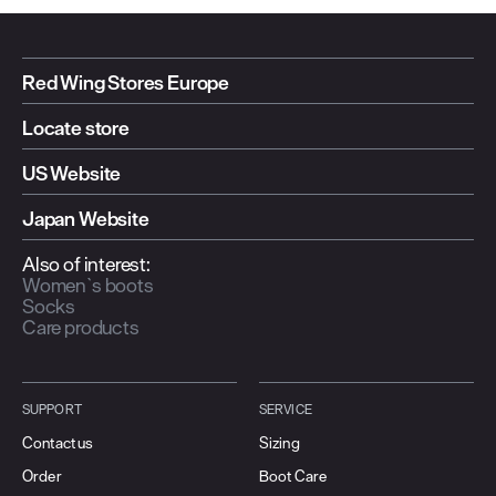
Red Wing Stores Europe
Locate store
US Website
Japan Website
Also of interest:
Women`s boots
Socks
Care products
SUPPORT
SERVICE
Contact us
Sizing
Order
Boot Care