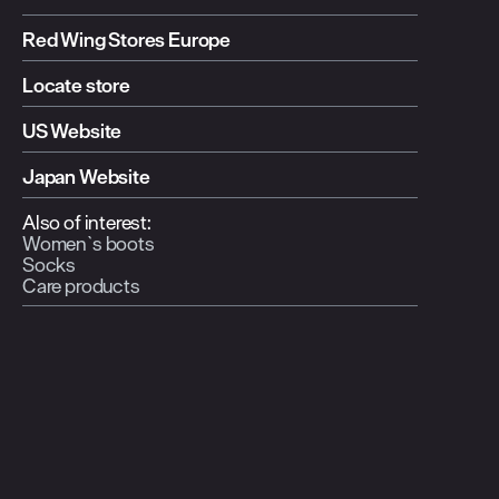
Red Wing Stores Europe
Locate store
US Website
Japan Website
Also of interest:
Women`s boots
Socks
Care products