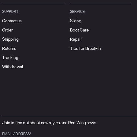
SUPPORT
SERVICE
Contact us
Sizing
Order
Boot Care
Shipping
Repair
Returns
Tips for Break-In
Tracking
Withdrawal
Join to find out about new styles and Red Wing news.
EMAIL ADDRESS*