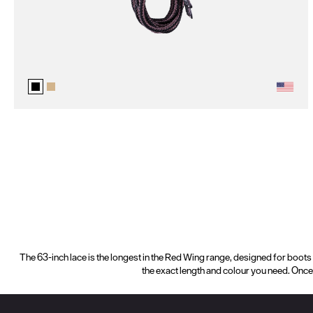
The 63-inch lace is the longest in the Red Wing range, designed for boots t
the exact length and colour you need. Once