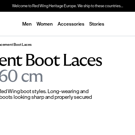
Welcome to Red Wing Heritage Europe. We ship to these countries...
Men
Women
Accessories
Stories
acement Boot Laces
ent Boot Laces
 160 cm
 Red Wing boot styles. Long-wearing and
k boots looking sharp and properly secured