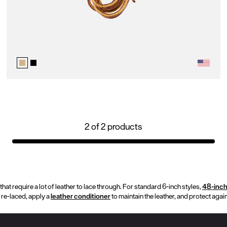
2
of
2
products
hat require a lot of leather to lace through. For standard 6-inch styles,
48-inc
 re-laced, apply a
leather conditioner
to maintain the leather, and protect agai