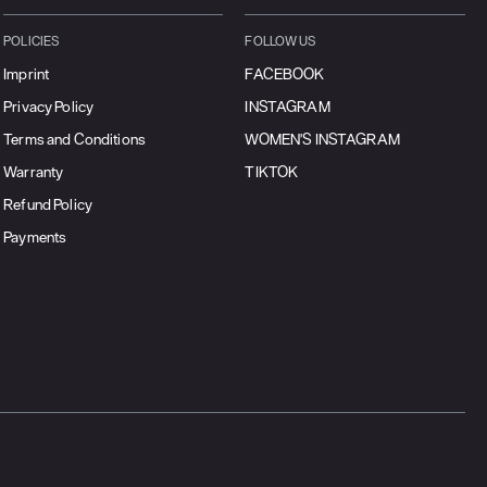
POLICIES
FOLLOW US
Imprint
FACEBOOK
Privacy Policy
INSTAGRAM
Terms and Conditions
WOMEN'S INSTAGRAM
Warranty
TIKTOK
Refund Policy
Payments