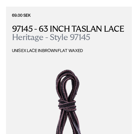
69.00 SEK
97145 - 63 INCH TASLAN LACE
Heritage - Style 97145
UNISEX LACE IN BROWN FLAT WAXED