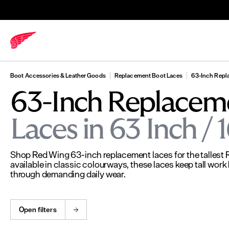
Boot Accessories & Leather Goods
Replacement Boot Laces
63-Inch Repl
63-Inch Replacem
Laces in 63 Inch /
Shop Red Wing 63-inch replacement laces for the tallest
available in classic colourways, these laces keep tall wor
through demanding daily wear.
Open filters