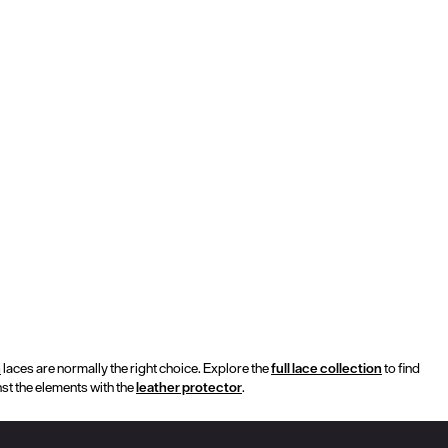
h
laces are normally the right choice. Explore the
full lace collection
to find
nst the elements with the
leather protector
.