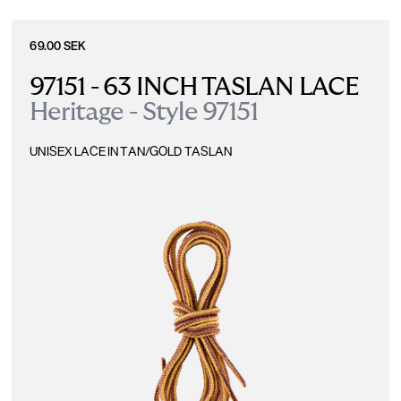
69.00 SEK
97151 - 63 INCH TASLAN LACE
Heritage - Style 97151
UNISEX LACE IN TAN/GOLD TASLAN