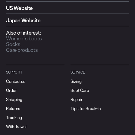
US Website
Japan Website
Also of interest:
Women`s boots
Socks
Care products
SUPPORT
SERVICE
Contact us
Sizing
Order
Boot Care
Shipping
Repair
Returns
Tips for Break-In
Tracking
Withdrawal