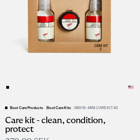
Boot Care Products
|
Boot Care Kits
|
98018 - MINI CARE KIT #2
Care kit - clean, condition,
protect