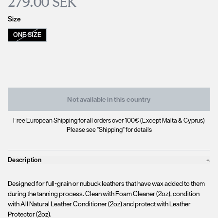
279.00 SEK
Size
ONE SIZE
Not available in this country
Free European Shipping for all orders over 100€ (Except Malta & Cyprus)
Please see "Shipping" for details
Description
Designed for full-grain or nubuck leathers that have wax added to them
during the tanning process. Clean with Foam Cleaner (2oz), condition
with All Natural Leather Conditioner (2oz) and protect with Leather
Protector (2oz).