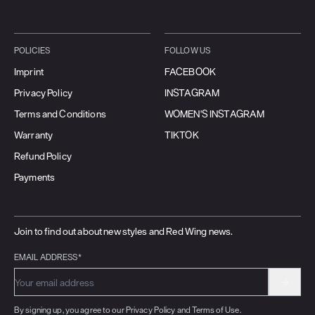
POLICIES
FOLLOW US
Imprint
FACEBOOK
Privacy Policy
INSTAGRAM
Terms and Conditions
WOMEN'S INSTAGRAM
Warranty
TIKTOK
Refund Policy
Payments
Join to find out about new styles and Red Wing news.
EMAIL ADDRESS*
By signing up, you agree to our Privacy Policy and Terms of Use.