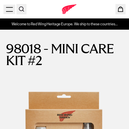
Welcome to Red Wing Heritage Europe. We ship to these countries...
98018 - MINI CARE
KIT #2