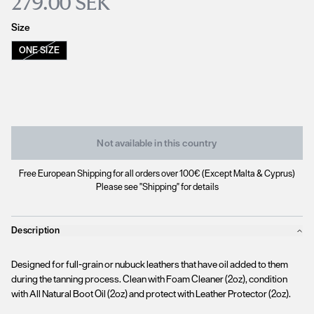
279.00 SEK
Size
ONE SIZE
Not available in this country
Free European Shipping for all orders over 100€ (Except Malta & Cyprus)
Please see "Shipping" for details
Description
Designed for full-grain or nubuck leathers that have oil added to them
during the tanning process. Clean with Foam Cleaner (2oz), condition
with All Natural Boot Oil (2oz) and protect with Leather Protector (2oz).