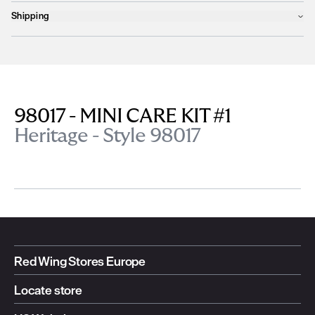
Shipping
Products will ship the following business day
We currently
only ship to countries within the European Union (EU)
.
Unfortunately, we are
unable to process orders
outside of the EU at this
time, including the United Kingdom, Norway, Switzerland, and other non-
EU territories.
98017 - MINI CARE KIT #1
Please find more details
here
.
Heritage - Style 98017
Red Wing Stores Europe
Locate store