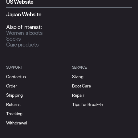
US Website
Japan Website
Also of interest:
Women`s boots
Socks
Care products
SUPPORT
SERVICE
Contact us
Sizing
Order
Boot Care
Shipping
Repair
Returns
Tips for Break-In
Tracking
Withdrawal