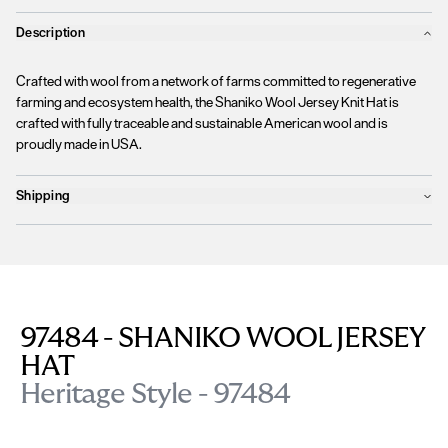
Description
Crafted with wool from a network of farms committed to regenerative
farming and ecosystem health, the Shaniko Wool Jersey Knit Hat is
crafted with fully traceable and sustainable American wool and is
proudly made in USA.
Shipping
Products will ship the following business day
We currently
only ship to countries within the European Union (EU)
.
Unfortunately, we are
unable to process orders
outside of the EU at this
time, including the United Kingdom, Norway, Switzerland, and other non-
EU territories.
97484 - SHANIKO WOOL JERSEY
Please find more details
here
.
HAT
Heritage Style - 97484