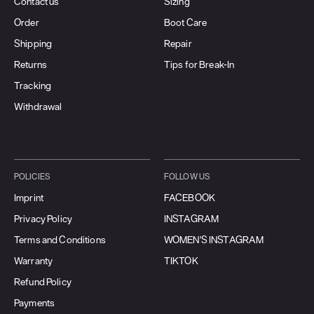
Contact us
Sizing
Order
Boot Care
Shipping
Repair
Returns
Tips for Break-In
Tracking
Withdrawal
POLICIES
FOLLOW US
Imprint
FACEBOOK
Privacy Policy
INSTAGRAM
Terms and Conditions
WOMEN'S INSTAGRAM
Warranty
TIKTOK
Refund Policy
Payments