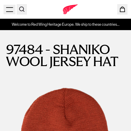
Welcome to Red Wing Heritage Europe. We ship to these countries...
97484 - SHANIKO
WOOL JERSEY HAT