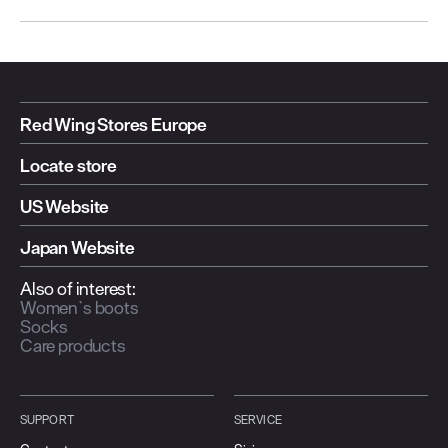
Red Wing Stores Europe
Locate store
US Website
Japan Website
Also of interest:
Women`s boots
Socks
Care products
SUPPORT
SERVICE