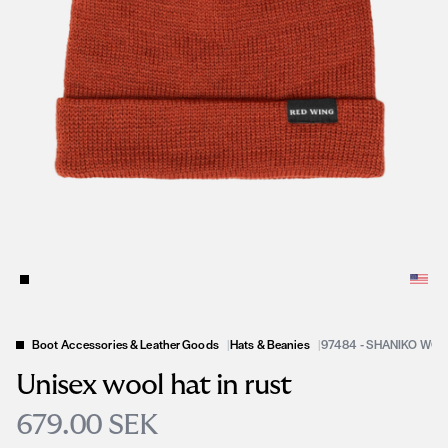
Boot Accessories & Leather Goods
|
Hats & Beanies
|
97484 - SHANIKO WOO
Unisex wool hat in rust
679.00 SEK