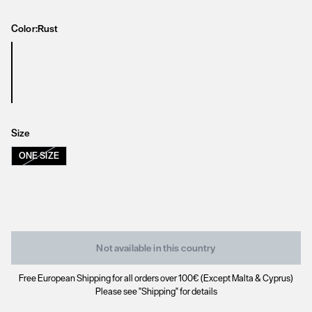
Color:
Rust
Size
ONE SIZE
Not available in this country
Free European Shipping for all orders over 100€ (Except Malta & Cyprus)
Please see "Shipping" for details