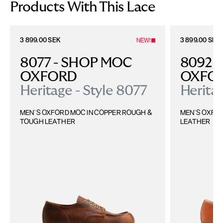
time, including the United Kingdom, Norway, Switzerland, and other non-
Products With This Lace
EU territories.
Please find more details
here
.
3 899.00 SEK
3 899.00 SEK
NEW!
8077 - SHOP MOC 
8092 -
OXFORD
OXFO
Heritage - Style 8077
Heritag
MEN`S OXFORD MOC IN COPPER ROUGH & 
MEN`S OXFOR
TOUGH LEATHER
LEATHER