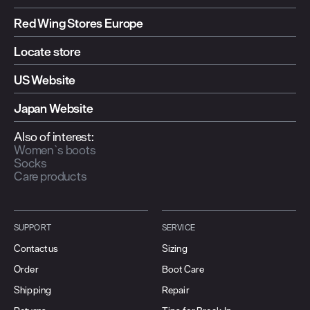
Red Wing Stores Europe
Locate store
US Website
Japan Website
Also of interest:
Women`s boots
Socks
Care products
SUPPORT
SERVICE
Contact us
Sizing
Order
Boot Care
Shipping
Repair