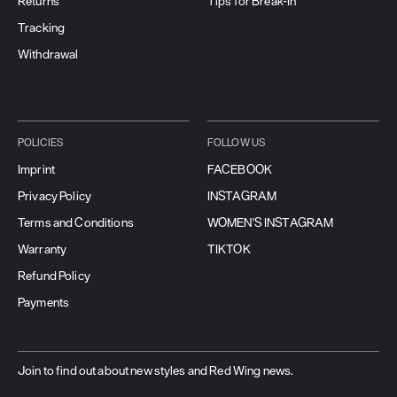
Returns
Tips for Break-In
Tracking
Withdrawal
POLICIES
FOLLOW US
Imprint
FACEBOOK
Privacy Policy
INSTAGRAM
Terms and Conditions
WOMEN'S INSTAGRAM
Warranty
TIKTOK
Refund Policy
Payments
Join to find out about new styles and Red Wing news.