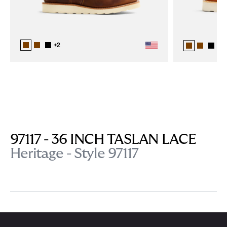
+
2
+
2
97117 - 36 INCH TASLAN LACE
Heritage - Style 97117