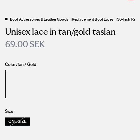
Boot Accessories & Leather Goods
|
Replacement Boot Laces
|
36-Inch Repl
Unisex lace in tan/gold taslan
69.00 SEK
Color:
Tan / Gold
Size
ONE SIZE