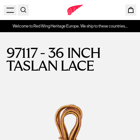
Welcome to Red Wing Heritage Europe. We ship to these countries...
97117 - 36 INCH
TASLAN LACE