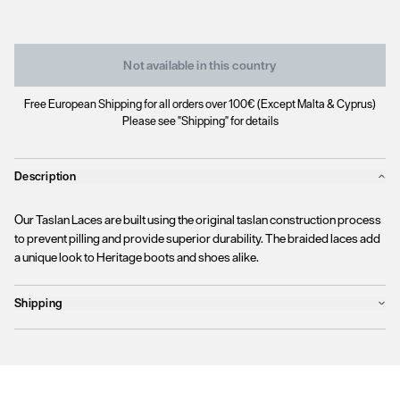
Not available in this country
Free European Shipping for all orders over 100€ (Except Malta & Cyprus)
Please see "Shipping" for details
Description
Our Taslan Laces are built using the original taslan construction process
to prevent pilling and provide superior durability. The braided laces add
a unique look to Heritage boots and shoes alike.
Shipping
Products will ship the following business day
We currently
only ship to countries within the European Union (EU)
.
Unfortunately, we are
unable to process orders
outside of the EU at this