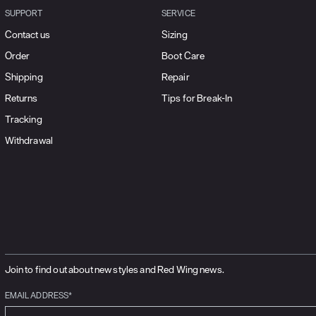
SUPPORT
SERVICE
Contact us
Sizing
Order
Boot Care
Shipping
Repair
Returns
Tips for Break-In
Tracking
Withdrawal
Join to find out about new styles and Red Wing news.
EMAIL ADDRESS*