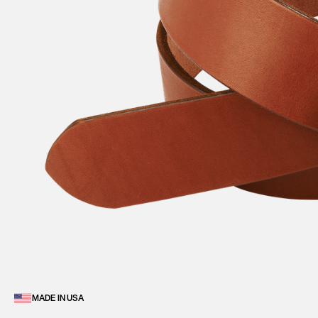
MADE IN USA