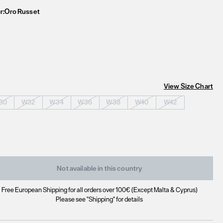
r:
Oro Russet
View Size Chart
30
W32
W34
W36
W38
W40
W42
Not available in this country
Free European Shipping for all orders over 100€ (Except Malta & Cyprus)
Please see "Shipping" for details