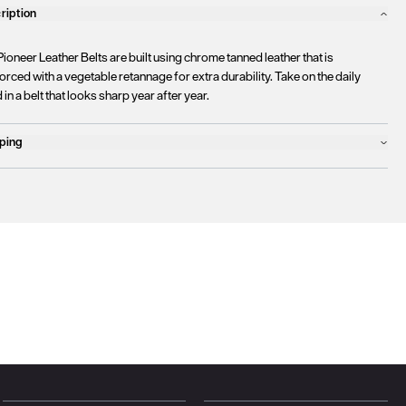
ription
ioneer Leather Belts are built using chrome tanned leather that is
orced with a vegetable retannage for extra durability. Take on the daily
 in a belt that looks sharp year after year.
ping
ucts will ship the following business day
urrently
only ship to countries within the European Union (EU)
.
rtunately, we are
unable to process orders
outside of the EU at this time,
uding the United Kingdom, Norway, Switzerland, and other non-EU
tories.
se find more details
here
.