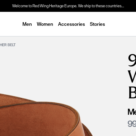
Welcome to Red Wing Heritage Europe. We ship to these countries...
Men
Women
Accessories
Stories
THER BELT
9
Me
99