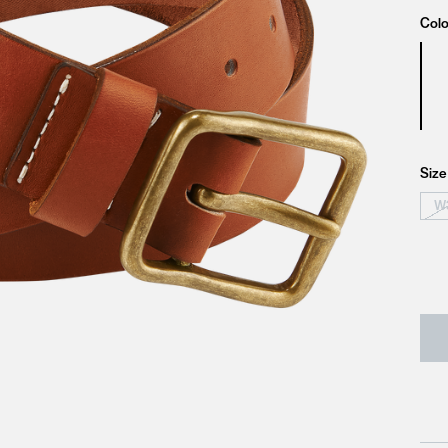
Colo
Size
W