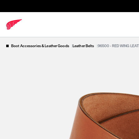
Boot Accessories & Leather Goods
|
Leather Belts
|
96500 - RED WING LEA