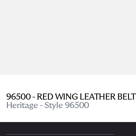
96500 - RED WING LEATHER BELT
Heritage - Style 96500