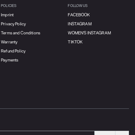
POLICIES
FOLLOW US
Imprint
FACEBOOK
Privacy Policy
INSTAGRAM
Terms and Conditions
WOMEN'S INSTAGRAM
Warranty
TIKTOK
Refund Policy
Payments