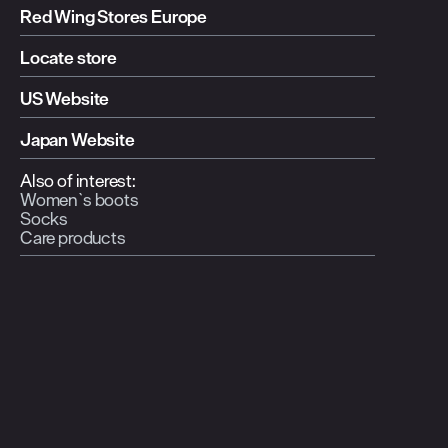
Red Wing Stores Europe
Locate store
US Website
Japan Website
Also of interest:
Women`s boots
Socks
Care products