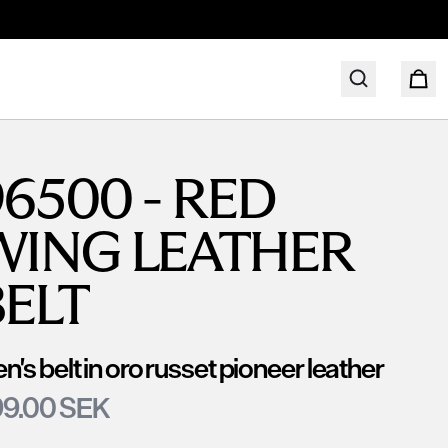
6500 - RED
WING LEATHER
BELT
n's belt in oro russet pioneer leather
9.00 SEK