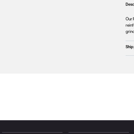
Desc
Our P
reinf
grind
Ship
Prod
We c
Unfo
incl
terri
Plea