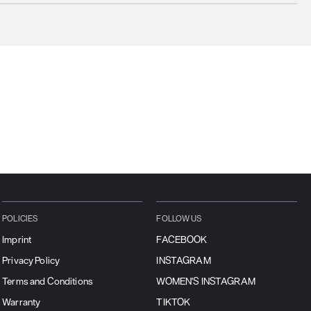
ucts will ship the following business day
urrently
only ship to countries within the European Union (EU)
.
rtunately, we are
unable to process orders
outside of the EU at this time,
uding the United Kingdom, Norway, Switzerland, and other non-EU
tories.
se find more details
here
.
POLICIES
FOLLOW US
Imprint
FACEBOOK
Privacy Policy
INSTAGRAM
Terms and Conditions
WOMEN'S INSTAGRAM
Warranty
TIKTOK