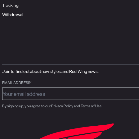
Tracking
Withdrawal
Join to find out about new styles and Red Wing news.
EMAIL ADDRESS*
By signing up, you agree to our Privacy Policy and Terms of Use.