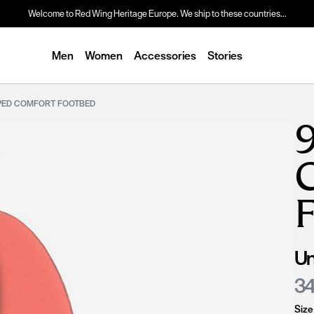
Welcome to Red Wing Heritage Europe. We ship to these countries...
Men
Women
Accessories
Stories
APED COMFORT FOOTBED
9
Un
34
Size