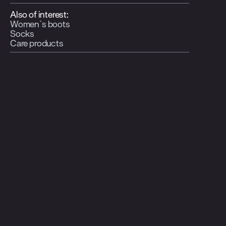
Also of interest:
Women`s boots
Socks
Care products