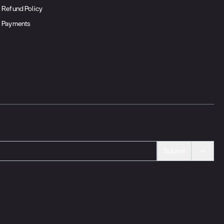
Refund Policy
Payments
Submit