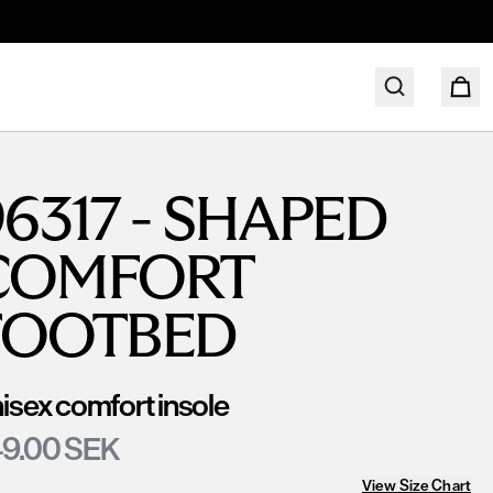
6317 - SHAPED
COMFORT
FOOTBED
isex comfort insole
9.00 SEK
View Size Chart