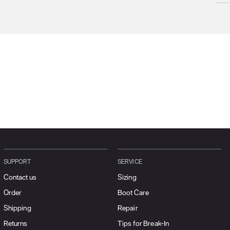
Prod
We c
Unfo
incl
terri
Plea
SUPPORT
SERVICE
Contact us
Sizing
Order
Boot Care
Shipping
Repair
Returns
Tips for Break-In