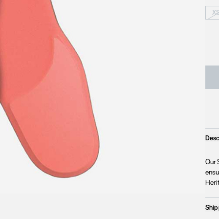
X
Desc
Our 
ensu
Herit
Ship