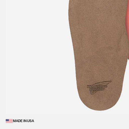
MADE IN USA