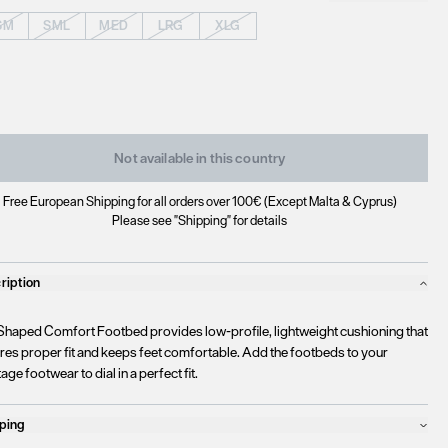
SM
SML
MED
LRG
XLG
Not available in this country
Free European Shipping for all orders over 100€ (Except Malta & Cyprus)
Please see "Shipping" for details
ription
Shaped Comfort Footbed provides low-profile, lightweight cushioning that
res proper fit and keeps feet comfortable. Add the footbeds to your
age footwear to dial in a perfect fit.
ping