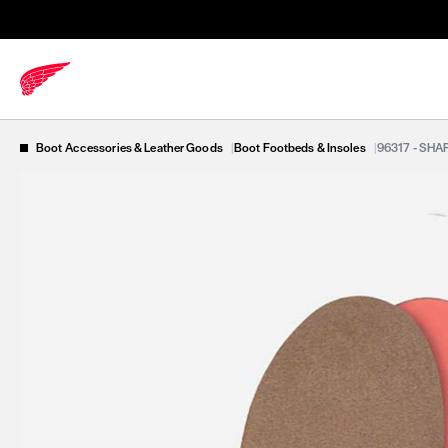
Boot Accessories & Leather Goods
|
Boot Footbeds & Insoles
|
96317 - SH