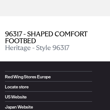
96317 - SHAPED COMFORT
FOOTBED
Heritage - Style 96317
Red Wing Stores Europe
Locate store
US Website
Japan Website