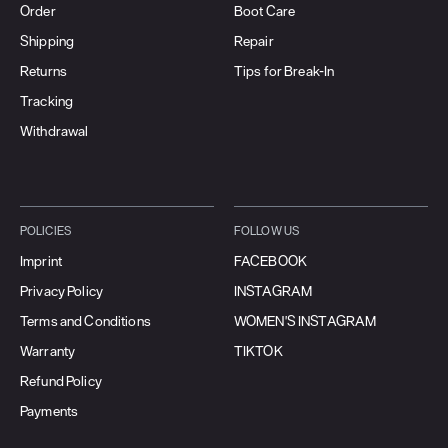
Order
Boot Care
Shipping
Repair
Returns
Tips for Break-In
Tracking
Withdrawal
POLICIES
FOLLOW US
Imprint
FACEBOOK
Privacy Policy
INSTAGRAM
Terms and Conditions
WOMEN'S INSTAGRAM
Warranty
TIKTOK
Refund Policy
Payments