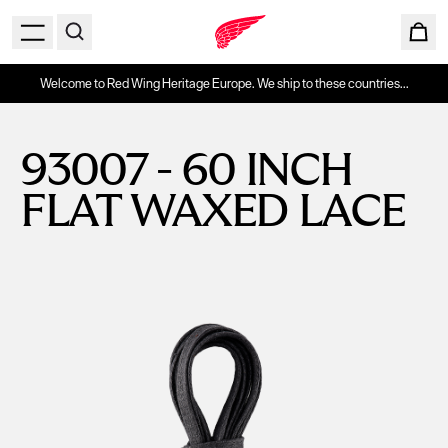
Welcome to Red Wing Heritage Europe. We ship to these countries...
93007 - 60 INCH
FLAT WAXED LACE