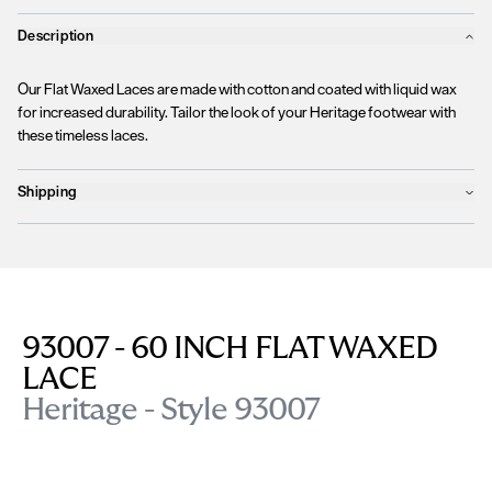
Description
Our Flat Waxed Laces are made with cotton and coated with liquid wax
for increased durability. Tailor the look of your Heritage footwear with
these timeless laces.
Shipping
Products will ship the following business day
We currently
only ship to countries within the European Union (EU)
.
Unfortunately, we are
unable to process orders
outside of the EU at this
time, including the United Kingdom, Norway, Switzerland, and other non-
EU territories.
93007 - 60 INCH FLAT WAXED
Please find more details
here
.
LACE
Heritage - Style 93007