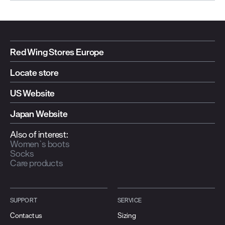
Red Wing Stores Europe
Locate store
US Website
Japan Website
Also of interest:
Women`s boots
Socks
Care products
SUPPORT
SERVICE
Contact us
Sizing