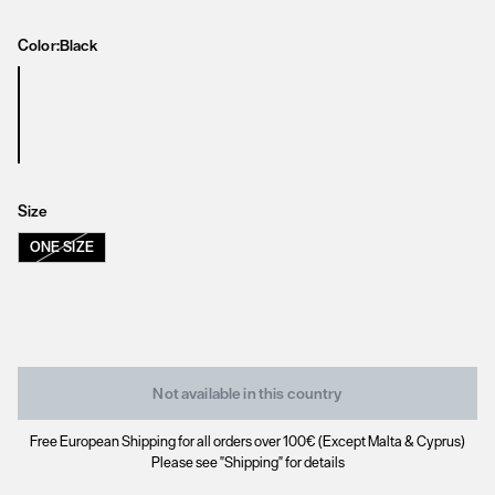
Color:
Black
Size
ONE SIZE
Not available in this country
Free European Shipping for all orders over 100€ (Except Malta & Cyprus)
Please see "Shipping" for details