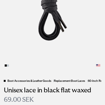
Boot Accessories & Leather Goods
|
Replacement Boot Laces
|
60-Inch Repl
Unisex lace in black flat waxed
69.00 SEK