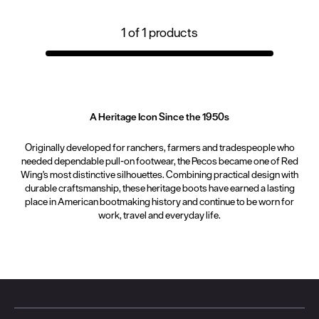
1
of
1
products
A Heritage Icon Since the 1950s
Originally developed for ranchers, farmers and tradespeople who
needed dependable pull-on footwear, the Pecos became one of Red
Wing's most distinctive silhouettes. Combining practical design with
durable craftsmanship, these heritage boots have earned a lasting
place in American bootmaking history and continue to be worn for
work, travel and everyday life.