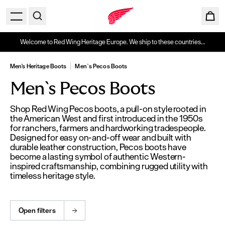
Welcome to Red Wing Heritage Europe. We ship to these countries...
Men's Heritage Boots
Men`s Pecos Boots
Men`s Pecos Boots
Shop Red Wing Pecos boots, a pull-on style rooted in
the American West and first introduced in the 1950s
for ranchers, farmers and hardworking tradespeople.
Designed for easy on-and-off wear and built with
durable leather construction, Pecos boots have
become a lasting symbol of authentic Western-
inspired craftsmanship, combining rugged utility with
timeless heritage style.
Open filters