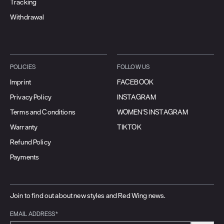
Tracking
Withdrawal
POLICIES
FOLLOW US
Imprint
FACEBOOK
Privacy Policy
INSTAGRAM
Terms and Conditions
WOMEN'S INSTAGRAM
Warranty
TIKTOK
Refund Policy
Payments
Join to find out about new styles and Red Wing news.
EMAIL ADDRESS*