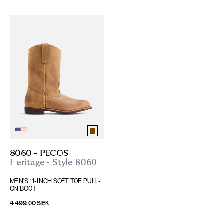
8060 - PECOS
Heritage - Style 8060
MEN'S 11-INCH SOFT TOE PULL-
ON BOOT
4 499.00 SEK