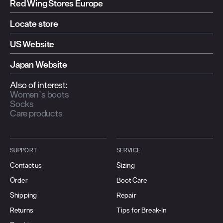
Red Wing Stores Europe
Locate store
US Website
Japan Website
Also of interest:
Women`s boots
Socks
Care products
SUPPORT
SERVICE
Contact us
Sizing
Order
Boot Care
Shipping
Repair
Returns
Tips for Break-In