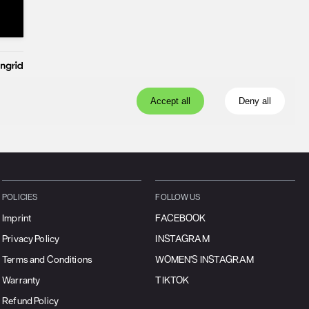
POLICIES
FOLLOW US
Imprint
FACEBOOK
Privacy Policy
INSTAGRAM
Terms and Conditions
WOMEN'S INSTAGRAM
Warranty
TIKTOK
Refund Policy