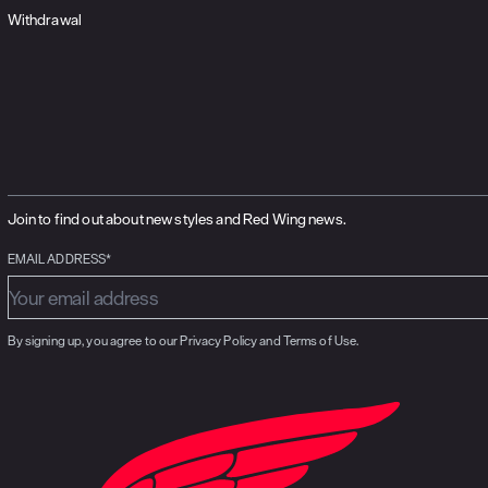
Withdrawal
Join to find out about new styles and Red Wing news.
EMAIL ADDRESS*
By signing up, you agree to our Privacy Policy and Terms of Use.