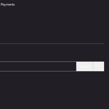
Payments
Submit