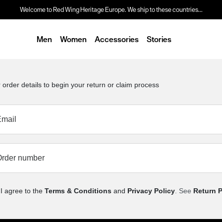
Welcome to Red Wing Heritage Europe. We ship to these countries...
Men
Women
Accessories
Stories