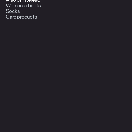
Women`s boots
Socks
Care products