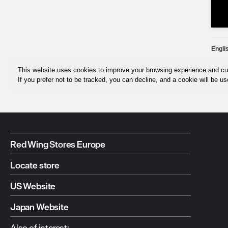
Red Wing Stores Europe
Locate store
US Website
Japan Website
Also of interest: