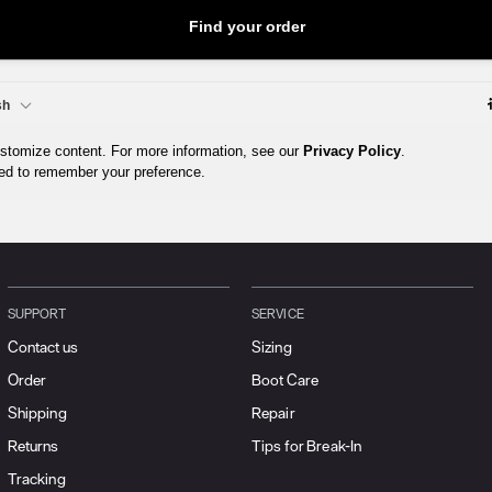
SUPPORT
SERVICE
Contact us
Sizing
Order
Boot Care
Shipping
Repair
Returns
Tips for Break-In
Tracking